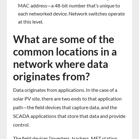
MAC address—a 48-bit number that’s unique to
each networked device. Network switches operate
at this level.
What are some of the
common locations in a
network where data
originates from?
Data originates from applications. In the case of a
solar PV site, there are two ends to that application
path—the field devices that capture data, and the
SCADA applications that store that data and provide
control.
The field devices (inverters, trackers, MET station