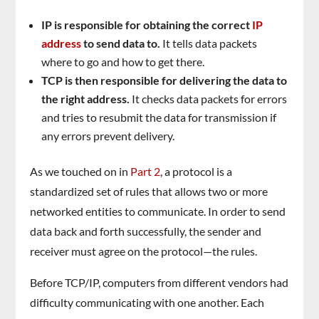
IP is responsible for obtaining the correct
IP
address
to send data to.
It tells data packets
where to go and how to get there.
TCP is then responsible for delivering the data to
the right address.
It checks data packets for errors
and tries to resubmit the data for transmission if
any errors prevent delivery.
As we touched on in
Part 2
, a protocol is a
standardized set of rules that allows two or more
networked entities to communicate. In order to send
data back and forth successfully, the sender and
receiver must agree on the protocol—the rules.
Before TCP/IP, computers from different vendors had
difficulty communicating with one another. Each