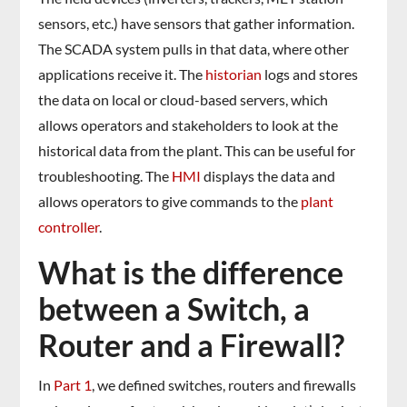
sensors, etc.) have sensors that gather information.
The SCADA system pulls in that data, where other
applications receive it. The
historian
logs and stores
the data on local or cloud-based servers, which
allows operators and stakeholders to look at the
historical data from the plant. This can be useful for
troubleshooting. The
HMI
displays the data and
allows operators to give commands to the
plant
controller
.
What is the difference
between a Switch, a
Router and a Firewall?
In
Part 1
, we defined switches, routers and firewalls