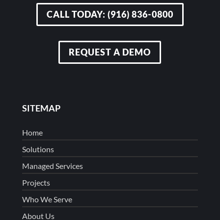
CALL TODAY: (916) 836-0800
REQUEST A DEMO
SITEMAP
Home
Solutions
Managed Services
Projects
Who We Serve
About Us