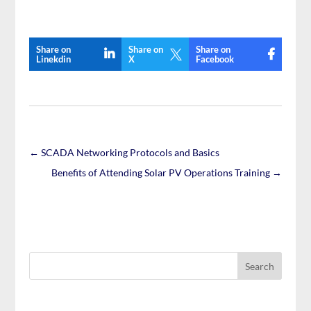
Share on
Share on
Share on

Linekdin
X
Facebook
←
SCADA Networking Protocols and Basics
Benefits of Attending Solar PV Operations Training
→