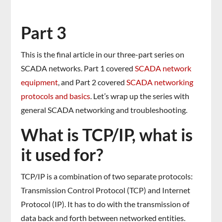
Part 3
This is the final article in our three-part series on
SCADA networks. Part 1 covered
SCADA network
equipment
, and Part 2 covered
SCADA networking
protocols and basics
. Let’s wrap up the series with
general SCADA networking and troubleshooting.
What is TCP/IP, what is
it used for?
TCP/IP is a combination of two separate protocols:
Transmission Control Protocol (TCP) and Internet
Protocol (IP). It has to do with the transmission of
data back and forth between networked entities.