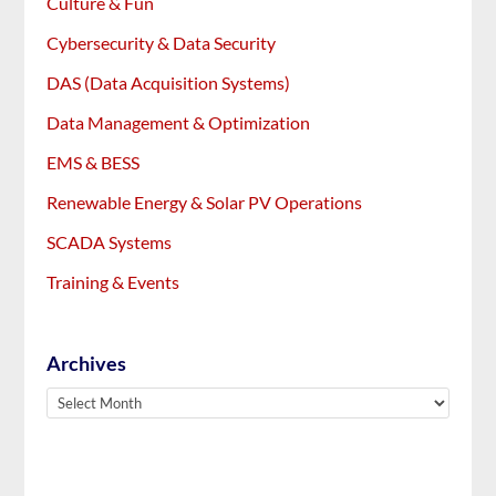
Culture & Fun
Cybersecurity & Data Security
DAS (Data Acquisition Systems)
Data Management & Optimization
EMS & BESS
Renewable Energy & Solar PV Operations
SCADA Systems
Training & Events
Archives
Archives