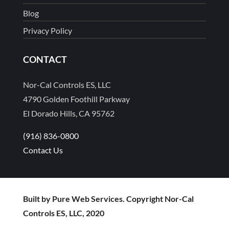
Blog
Privacy Policy
CONTACT
Nor-Cal Controls ES, LLC
4790 Golden Foothill Parkway
El Dorado Hills, CA 95762
(916) 836-0800
Contact Us
Built by Pure Web Services. Copyright Nor-Cal
Controls ES, LLC, 2020