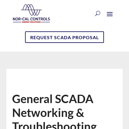
REQUEST SCADA PROPOSAL
General SCADA
Networking &
Troubleshooting