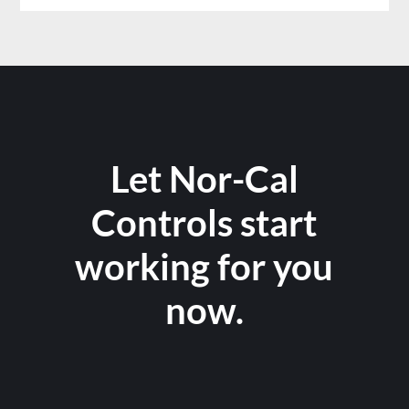
Let Nor-Cal
Controls start
working for you
now.