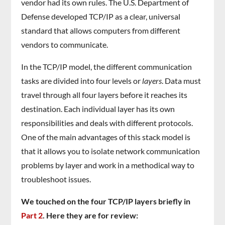
vendor had its own rules. The U.S. Department of
Defense developed TCP/IP as a clear, universal
standard that allows computers from different
vendors to communicate.
In the TCP/IP model, the different communication
tasks are divided into four levels or
layers
. Data must
travel through all four layers before it reaches its
destination. Each individual layer has its own
responsibilities and deals with different protocols.
One of the main advantages of this stack model is
that it allows you to isolate network communication
problems by layer and work in a methodical way to
troubleshoot issues.
We touched on the four TCP/IP layers briefly in
Part 2
. Here they are for review: