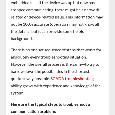
embedded in it. If the device
was
up but now has
stopped communicating, there might be a network-
related or device-related issue. This information may
not be 100% accurate (operators may not know all
the details) but it can provide some helpful
background.
There is no one set sequence of steps that works for
absolutely every troubleshooting situation.
However, the overall process is the same—to try to
narrow down the possibilities in the shortest,
quickest way possible.
SCADA troubleshooting
ability grows with experience and knowledge of the
system.
Here are the typical steps to troubleshoot a
communication problem: