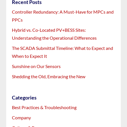
Recent Posts
Controller Redundancy: A Must-Have for MPCs and
PPCs
Hybrid vs. Co-Located PV+BESS Sites:
Understanding the Operational Differences
The SCADA Submittal Timeline: What to Expect and
When to Expect It
Sunshine on Our Sensors
Shedding the Old, Embracing the New
Categories
Best Practices & Troubleshooting
Company