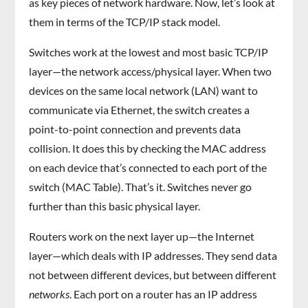
as key pieces of network hardware. Now, let’s look at
them in terms of the TCP/IP stack model.
Switches work at the lowest and most basic TCP/IP
layer—the network access/physical layer. When two
devices on the same local network (LAN) want to
communicate via Ethernet, the switch creates a
point-to-point connection and prevents data
collision. It does this by checking the MAC address
on each device that’s connected to each port of the
switch (MAC Table). That’s it. Switches never go
further than this basic physical layer.
Routers work on the next layer up—the Internet
layer—which deals with IP addresses. They send data
not between different devices, but between different
networks
. Each port on a router has an IP address