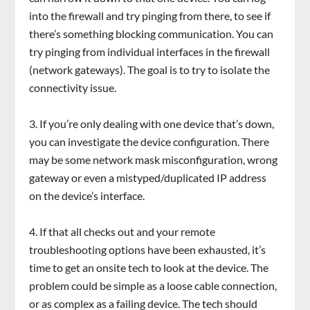
into the firewall and try pinging from there, to see if
there’s something blocking communication. You can
try pinging from individual interfaces in the firewall
(network gateways). The goal is to try to isolate the
connectivity issue.
If you’re only dealing with one device that’s down,
you can investigate the device configuration. There
may be some network mask misconfiguration, wrong
gateway or even a mistyped/duplicated IP address
on the device’s interface.
If that all checks out and your remote
troubleshooting options have been exhausted, it’s
time to get an onsite tech to look at the device. The
problem could be simple as a loose cable connection,
or as complex as a failing device. The tech should