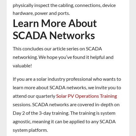
physically inspect the cabling, connections, device
hardware, power and ports.
Learn More About
SCADA Networks
This concludes our article series on SCADA
networking. We hope you’ve found it helpful and
valuable!
If you are a solar industry professional who wants to
learn more about SCADA networks, we invite you to
attend our quarterly
Solar PV Operations Training
sessions. SCADA networks are covered in-depth on
Day 2 of the 3-day training. The training is system
agnostic, meaning it can be applied to any SCADA
system platform.