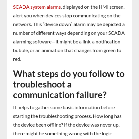
SCADA system alarms
, displayed on the HMI screen,
alert you when devices stop communicating on the
network. This “device down” alarm may be depicted a
number of different ways depending on your SCADA
alarming software—it might be a link, a notification
bubble, or an animation that changes from green to
red.
What steps do you follow to
troubleshoot a
communication failure?
It helps to gather some basic information before
starting the troubleshooting process. How long has
the device been offline? If the device was never up,
there might be something wrong with the logic