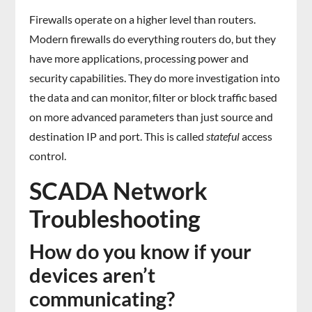
Firewalls operate on a higher level than routers.
Modern firewalls do everything routers do, but they
have more applications, processing power and
security capabilities. They do more investigation into
the data and can monitor, filter or block traffic based
on more advanced parameters than just source and
destination IP and port. This is called
stateful
access
control.
SCADA Network
Troubleshooting
How do you know if your
devices aren’t
communicating?