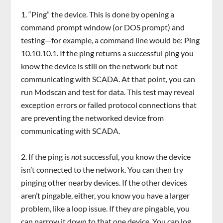
“Ping” the device. This is done by opening a
command prompt window (or DOS prompt) and
testing—for example, a command line would be: Ping
10.10.10.1. If the ping returns a successful ping you
know the device is still on the network but not
communicating with SCADA. At that point, you can
run Modscan and test for data. This test may reveal
exception errors or failed protocol connections that
are preventing the networked device from
communicating with SCADA.
If the ping is
not
successful, you know the device
isn’t connected to the network. You can then try
pinging other nearby devices. If the other devices
aren’t pingable, either, you know you have a larger
problem, like a loop issue. If they
are
pingable, you
can narrow it down to that one device. You can log