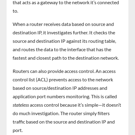
that acts as a gateway to the network it’s connected
to.
When a router receives data based on source and
destination IP, it investigates further. It checks the
source and destination IP against its routing table,
and routes the data to the interface that has the
fastest and closest path to the destination network.
Routers can also provide access control. An access
control list (ACL) prevents access to the network
based on source/destination IP addresses and
application port numbers monitoring. This is called
stateless
access control because it’s simple—it doesn’t
do much investigation. The router simply filters
traffic based on the source and destination IP and
port.