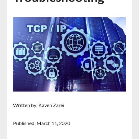
Written by: Kaveh Zarei
Published: March 11, 2020