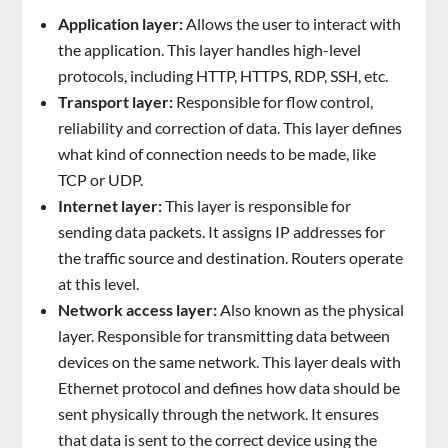
Application layer:
Allows the user to interact with
the application. This layer handles high-level
protocols, including HTTP, HTTPS, RDP, SSH, etc.
Transport layer:
Responsible for flow control,
reliability and correction of data. This layer defines
what kind of connection needs to be made, like
TCP or UDP.
Internet layer:
This layer is responsible for
sending data packets. It assigns IP addresses for
the traffic source and destination. Routers operate
at this level.
Network access layer:
Also known as the physical
layer. Responsible for transmitting data between
devices on the same network. This layer deals with
Ethernet protocol and defines how data should be
sent physically through the network. It ensures
that data is sent to the correct device using the