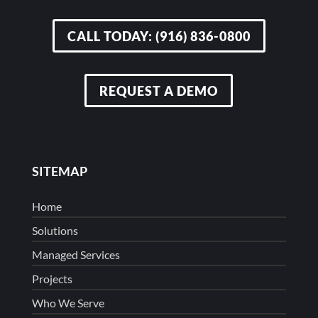
CALL TODAY: (916) 836-0800
REQUEST A DEMO
SITEMAP
Home
Solutions
Managed Services
Projects
Who We Serve