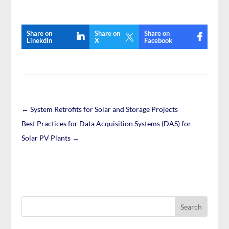
Share on
Share on
Share on

Linekdin
X
Facebook
←
System Retrofits for Solar and Storage Projects
Best Practices for Data Acquisition Systems (DAS) for
Solar PV Plants
→