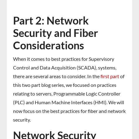
Part 2: Network
Security and Fiber
Considerations
When it comes to best practices for Supervisory
Control and Data Acquisition (SCADA), systems,
there are several areas to consider. In the
first part
of
this two part blog series, we focused on practices
relating to servers, Programmable Logic Controller
(PLC) and Human Machine Interfaces (HMI). We will
now focus on the best practices for fiber and network
security.
Network Security