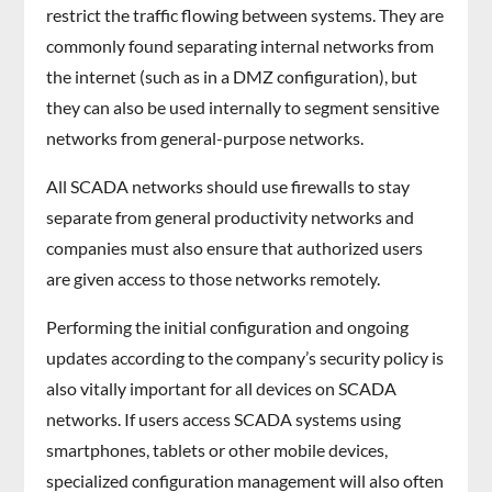
restrict the traffic flowing between systems. They are
commonly found separating internal networks from
the internet (such as in a DMZ configuration), but
they can also be used internally to segment sensitive
networks from general-purpose networks.
All SCADA networks should use firewalls to stay
separate from general productivity networks and
companies must also ensure that authorized users
are given access to those networks remotely.
Performing the initial configuration and ongoing
updates according to the company’s security policy is
also vitally important for all devices on SCADA
networks. If users access SCADA systems using
smartphones, tablets or other mobile devices,
specialized configuration management will also often