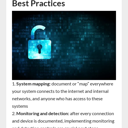
Best Practices
System mapping:
document or “map” everywhere
your system connects to the internet and internal
networks, and anyone who has access to these
systems
Monitoring and detection:
after every connection
and device is documented, implementing monitoring