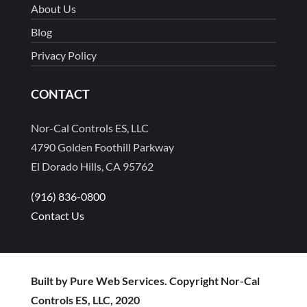
About Us
Blog
Privacy Policy
CONTACT
Nor-Cal Controls ES, LLC
4790 Golden Foothill Parkway
El Dorado Hills, CA 95762
(916) 836-0800
Contact Us
Built by Pure Web Services. Copyright Nor-Cal
Controls ES, LLC, 2020