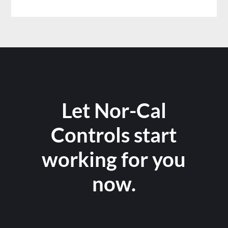
Let Nor-Cal
Controls start
working for you
now.