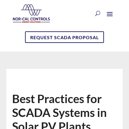
REQUEST SCADA PROPOSAL
Best Practices for
SCADA Systems in
Solar PV Plants