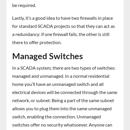
be required.
Lastly, it’s a good idea to have two firewalls in place
for standard SCADA projects so that they can act as
a redundancy: if one firewall fails, the other is still
there to offer protection.
Managed Switches
In a SCADA system, there are two types of switches:
managed and unmanaged. In a normal residential
home you’ll have an unmanaged switch and all
electrical devices will be connected through the same
network, or subnet. Being a part of the same subnet
allows you to plug them into the same unmanaged
switch, enabling the connection. Unmanaged
switches offer no security whatsoever. Anyone can