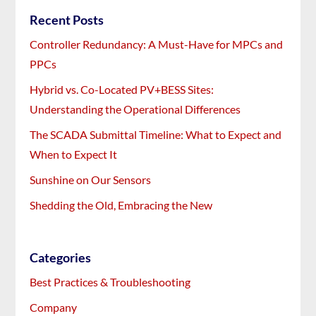
Recent Posts
Controller Redundancy: A Must-Have for MPCs and
PPCs
Hybrid vs. Co-Located PV+BESS Sites:
Understanding the Operational Differences
The SCADA Submittal Timeline: What to Expect and
When to Expect It
Sunshine on Our Sensors
Shedding the Old, Embracing the New
Categories
Best Practices & Troubleshooting
Company