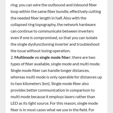
ring, you can wire the outbound and inbound fiber
loop within the same fiber bundle, effectively cutting
the needed fiber length in half. Also with the
collapsed ring topography, the network hardware
can continue to communicate between inverters
even if one is compromised, so that you can isolate
the single dysfunctioning inverter and troubleshoot
the issue without losing operation.
Multimode vs single mode fiber:
there are two
types of fiber available, single mode and multi mode.
Single mode fiber can handle longer distances,
whereas multi mode is only operable for distances up
to two kilometers (km). Single mode fiber also
provides better communication in comparison to
multi mode because it employs lasers rather than
LED as its light source. For this reason, single mode
fiber is in most cases what we use in the field. For