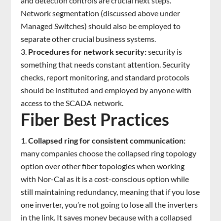
and detection controls are crucial next steps.
Network segmentation (discussed above under
Managed Switches) should also be employed to
separate other crucial business systems.
Procedures for network security:
security is
something that needs constant attention. Security
checks, report monitoring, and standard protocols
should be instituted and employed by anyone with
access to the SCADA network.
Fiber Best Practices
Collapsed ring for consistent communication:
many companies choose the collapsed ring topology
option over other fiber topologies when working
with Nor-Cal as it is a cost-conscious option while
still maintaining redundancy, meaning that if you lose
one inverter, you’re not going to lose all the inverters
in the link. It saves money because with a collapsed