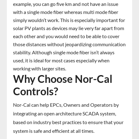
example, you can go five km and not have an issue
with a single mode fiber whereas multi mode fiber
simply wouldn’t work. This is especially important for
solar PV plants as devices may lie very far apart from
each other and you would need to be able to cover
those distances without jeopardizing communication
stability. Although single mode fiber isn’t always
used, it is ideal for most cases especially when
working with larger sites.
Why Choose Nor-Cal
Controls?
Nor-Cal can help EPCs, Owners and Operators by
integrating an open architecture SCADA system,
based on industry best practices to ensure that your
system is safe and efficient at all times.