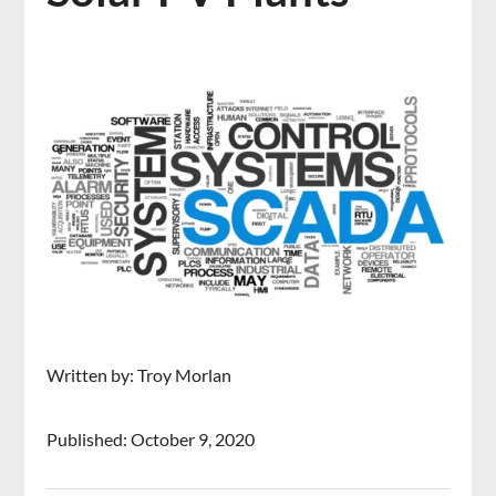
Written by: Troy Morlan
Published: October 9, 2020