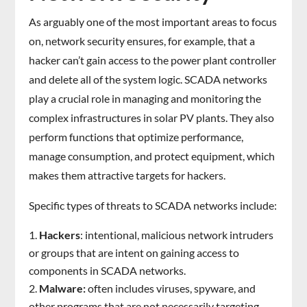
As arguably one of the most important areas to focus
on, network security ensures, for example, that a
hacker can’t gain access to the power plant controller
and delete all of the system logic. SCADA networks
play a crucial role in managing and monitoring the
complex infrastructures in solar PV plants. They also
perform functions that optimize performance,
manage consumption, and protect equipment, which
makes them attractive targets for hackers.
Specific types of threats to SCADA networks include:
Hackers
: intentional, malicious network intruders
or groups that are intent on gaining access to
components in SCADA networks.
Malware:
often includes viruses, spyware, and
other programs that are not necessarily targeting