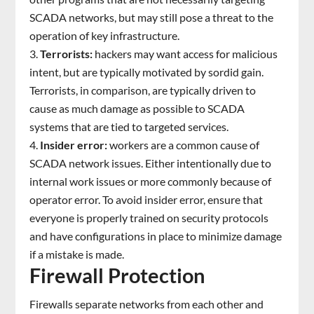
SCADA networks, but may still pose a threat to the
operation of key infrastructure.
Terrorists:
hackers may want access for malicious
intent, but are typically motivated by sordid gain.
Terrorists, in comparison, are typically driven to
cause as much damage as possible to SCADA
systems that are tied to targeted services.
Insider error:
workers are a common cause of
SCADA network issues. Either intentionally due to
internal work issues or more commonly because of
operator error. To avoid insider error, ensure that
everyone is properly trained on security protocols
and have configurations in place to minimize damage
if a mistake is made.
Firewall Protection
Firewalls separate networks from each other and