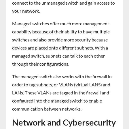
connect to the unmanaged switch and gain access to
your network.
Managed switches offer much more management
capability because of their ability to have multiple
switches and also provide more security because
devices are placed onto different subnets. With a
managed switch, subnets can talk to each other
through their configurations.
The managed switch also works with the firewall in
order to tag subnets, or VLANs (virtual LANS) and
LANs. These VLANs are tagged in the firewall and
configured into the managed switch to enable
communication between networks.
Network and Cybersecurity