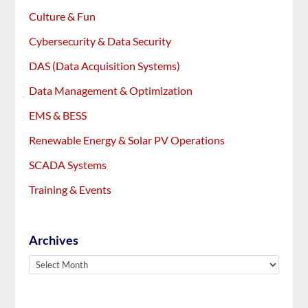
Culture & Fun
Cybersecurity & Data Security
DAS (Data Acquisition Systems)
Data Management & Optimization
EMS & BESS
Renewable Energy & Solar PV Operations
SCADA Systems
Training & Events
Archives
Archives