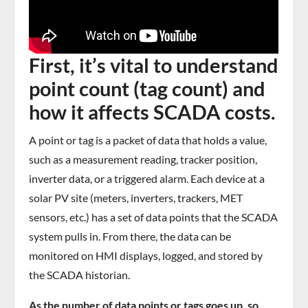
First, it’s vital to understand
point count (tag count) and
how it affects SCADA costs.
A point or tag is a packet of data that holds a value,
such as a measurement reading, tracker position,
inverter data, or a triggered alarm. Each device at a
solar PV site (meters, inverters, trackers, MET
sensors, etc.) has a set of data points that the SCADA
system pulls in. From there, the data can be
monitored on HMI displays, logged, and stored by
the SCADA historian.
As the number of data points or tags goes up, so