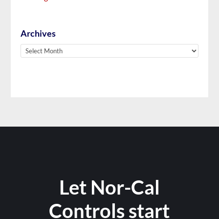
Archives
Archives
Let Nor-Cal
Controls start