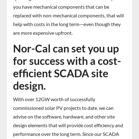
you have mechanical components that can be
replaced with non-mechanical components, that will
help with costs in the long term—even though they
are more expensive upfront.
Nor-Cal can set you up
for success with a cost-
efficient SCADA site
design.
With over 12GW worth of successfully
commissioned solar PV projects to date, we can
advise on the software, hardware, and other site
design elements that will provide cost efficiency and
performance over the long term. Since our SCADA