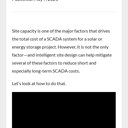
Site capacity is one of the major factors that drives
the total cost of a SCADA system for a solar or
energy storage project. However, it is not the only
factor—and intelligent site design can help mitigate
several of these factors to reduce short and
especially long-term SCADA costs.
Let’s look at how to do that.