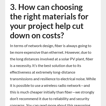
3. How can choosing
the right materials for
your project help cut
down on costs?
In terms of network design, fiber is always going to
be more expensive than ethernet. However, due to
the long distances involved at a solar PV plant, fiber
is a necessity. It’s the best solution due to its
effectiveness at extremely long-distance
transmissions and resilience to electrical noise. While
it is possible to use a wireless radio network—and
this is much cheaper initially than fiber—we strongly
don’t recommend it due to reliability and security
concerns. You can read more about this reasoning