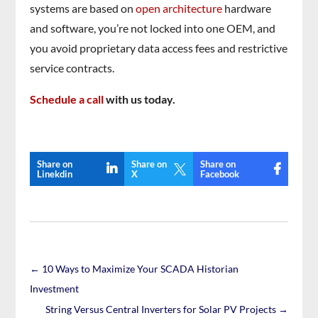
systems are based on
open architecture
hardware
and software, you’re not locked into one OEM, and
you avoid proprietary data access fees and restrictive
service contracts.
Schedule a call
with us today.
Share on
Share on
Share on

Linekdin
X
Facebook
←
10 Ways to Maximize Your SCADA Historian
Investment
String Versus Central Inverters for Solar PV Projects
→