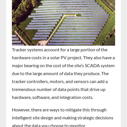
Tracker systems account for a large portion of the
hardware costs in a solar PV project. They also have a
major bearing on the cost of the site’s SCADA system
due to the large amount of data they produce. The
tracker controllers, motors, and sensors can add a
tremendous number of data points that drive up
hardware, software, and integration costs.
However, there are ways to mitigate this through
intelligent site design and making strategic decisions
about the data you choose to monitor.