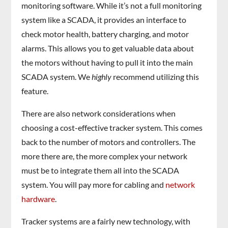
monitoring software. While it’s not a full monitoring
system like a SCADA, it provides an interface to
check motor health, battery charging, and motor
alarms. This allows you to get valuable data about
the motors without having to pull it into the main
SCADA system. We
highly
recommend utilizing this
feature.
There are also network considerations when
choosing a cost-effective tracker system. This comes
back to the number of motors and controllers. The
more there are, the more complex your network
must be to integrate them all into the SCADA
system. You will pay more for cabling and
network
hardware
.
Tracker systems are a fairly new technology, with