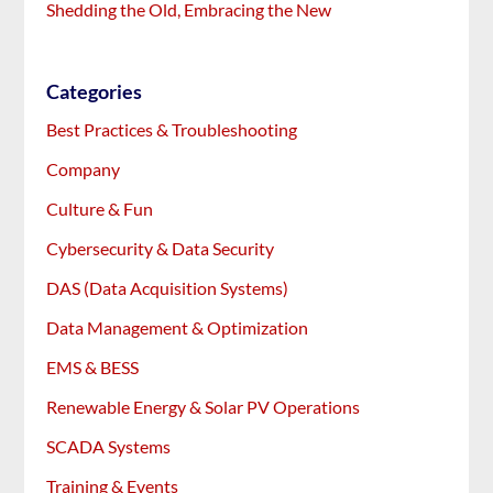
Shedding the Old, Embracing the New
Categories
Best Practices & Troubleshooting
Company
Culture & Fun
Cybersecurity & Data Security
DAS (Data Acquisition Systems)
Data Management & Optimization
EMS & BESS
Renewable Energy & Solar PV Operations
SCADA Systems
Training & Events