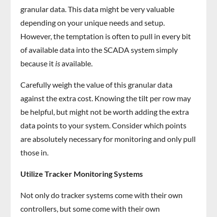
granular data. This data might be very valuable
depending on your unique needs and setup.
However, the temptation is often to pull in every bit
of available data into the SCADA system simply
because it
is
available.
Carefully weigh the value of this granular data
against the extra cost. Knowing the tilt per row may
be helpful, but might not be worth adding the extra
data points to your system. Consider which points
are absolutely necessary for monitoring and only pull
those in.
Utilize Tracker Monitoring Systems
Not only do tracker systems come with their own
controllers, but some come with their own