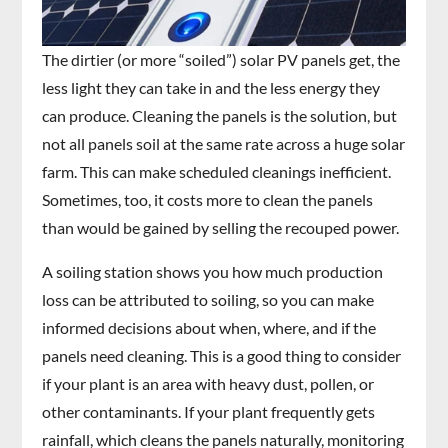
The dirtier (or more “soiled”) solar PV panels get, the
less light they can take in and the less energy they
can produce. Cleaning the panels is the solution, but
not all panels soil at the same rate across a huge solar
farm. This can make scheduled cleanings inefficient.
Sometimes, too, it costs more to clean the panels
than would be gained by selling the recouped power.
A soiling station shows you how much production
loss can be attributed to soiling, so you can make
informed decisions about when, where, and if the
panels need cleaning. This is a good thing to consider
if your plant is an area with heavy dust, pollen, or
other contaminants. If your plant frequently gets
rainfall, which cleans the panels naturally, monitoring