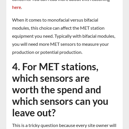
here
.
When it comes to monofacial versus bifacial
modules, this choice can affect the MET station
equipment you need. Typically with bifacial modules,
you will need more MET sensors to measure your
production or potential production.
4. For MET stations,
which sensors are
worth the spend and
which sensors can you
leave out?
This is a tricky question because every site owner will