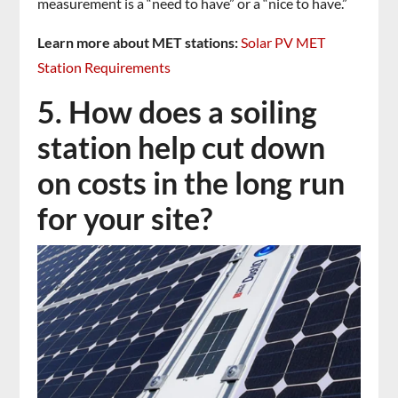
measurement is a “need to have” or a “nice to have.”
Learn more about MET stations:
Solar PV MET
Station Requirements
5. How does a soiling
station help cut down
on costs in the long run
for your site?