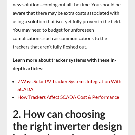
new solutions coming out all the time. You should be
aware that there may be extra costs associated with
using a solution that isn’t yet fully proven in the field.
You may need to budget for unforeseen
complications, such as communications to the
trackers that aren’t fully fleshed out.
Learn more about tracker systems with these in-
depth articles:
7 Ways Solar PV Tracker Systems Integration With
SCADA
How Trackers Affect SCADA Cost & Performance
2. How can choosing
the right inverter design