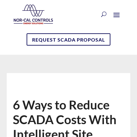
REQUEST SCADA PROPOSAL
6 Ways to Reduce
SCADA Costs With
Intelligent Site