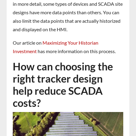
in more detail, some types of devices and SCADA site
designs have more data points than others. You can
also limit the data points that are actually historized
and displayed on the HMI.
Our article on
Maximizing Your Historian
Investment
has more information on this process.
How can choosing the
right tracker design
help reduce SCADA
costs?