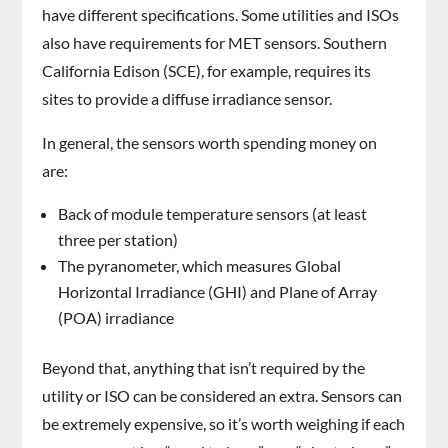
have different specifications. Some utilities and ISOs
also have requirements for MET sensors. Southern
California Edison (SCE), for example, requires its
sites to provide a diffuse irradiance sensor.
In general, the sensors worth spending money on
are:
Back of module temperature sensors (at least
three per station)
The pyranometer, which measures Global
Horizontal Irradiance (GHI) and Plane of Array
(POA) irradiance
Beyond that, anything that isn’t required by the
utility or ISO can be considered an extra. Sensors can
be extremely expensive, so it’s worth weighing if each