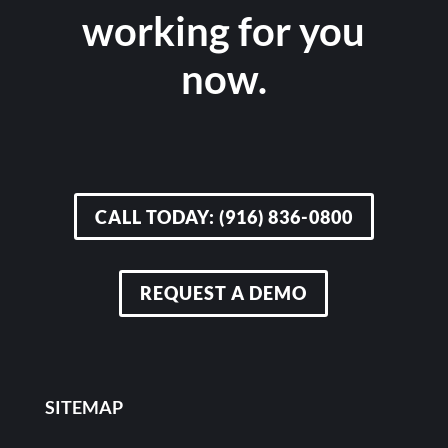
working for you
now.
CALL TODAY: (916) 836-0800
REQUEST A DEMO
SITEMAP