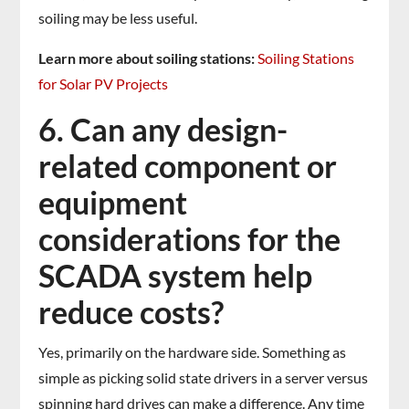
soiling may be less useful.
Learn more about soiling stations:
Soiling Stations
for Solar PV Projects
6. Can any design-
related component or
equipment
considerations for the
SCADA system help
reduce costs?
Yes, primarily on the hardware side. Something as
simple as picking solid state drivers in a server versus
spinning hard drives can make a difference. Any time