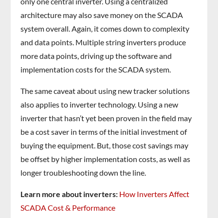
only one central inverter. Using a centralized
architecture may also save money on the SCADA
system overall. Again, it comes down to complexity
and data points. Multiple string inverters produce
more data points, driving up the software and
implementation costs for the SCADA system.
The same caveat about using new tracker solutions
also applies to inverter technology. Using a new
inverter that hasn’t yet been proven in the field may
be a cost saver in terms of the initial investment of
buying the equipment. But, those cost savings may
be offset by higher implementation costs, as well as
longer troubleshooting down the line.
Learn more about inverters:
How Inverters Affect
SCADA Cost & Performance