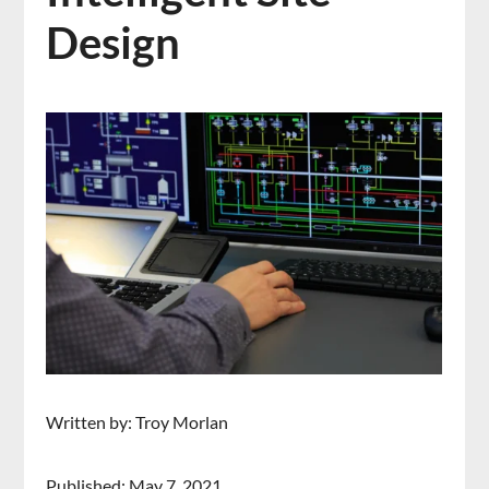
Design
Written by: Troy Morlan
Published: May 7, 2021