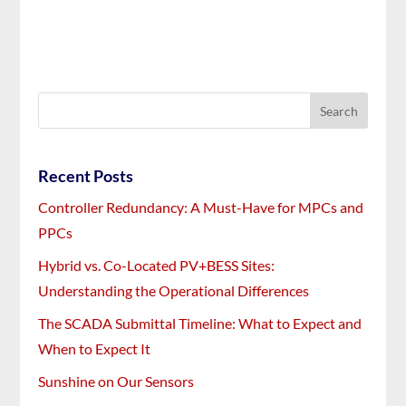
Recent Posts
Controller Redundancy: A Must-Have for MPCs and
PPCs
Hybrid vs. Co-Located PV+BESS Sites:
Understanding the Operational Differences
The SCADA Submittal Timeline: What to Expect and
When to Expect It
Sunshine on Our Sensors