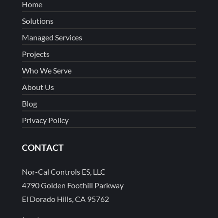
Home
Solutions
Managed Services
Projects
Who We Serve
About Us
Blog
Privacy Policy
CONTACT
Nor-Cal Controls ES, LLC
4790 Golden Foothill Parkway
El Dorado Hills, CA 95762