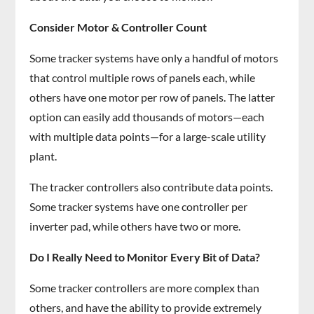
Consider Motor & Controller Count
Some tracker systems have only a handful of motors
that control multiple rows of panels each, while
others have one motor per row of panels. The latter
option can easily add thousands of motors—each
with multiple data points—for a large-scale utility
plant.
The tracker controllers also contribute data points.
Some tracker systems have one controller per
inverter pad, while others have two or more.
Do I Really Need to Monitor Every Bit of Data?
Some tracker controllers are more complex than
others, and have the ability to provide extremely