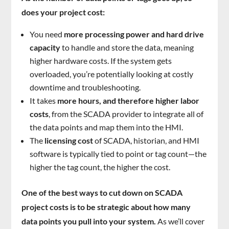
does your project cost:
You need
more processing power and hard drive
capacity
to handle and store the data, meaning
higher hardware costs. If the system gets
overloaded, you’re potentially looking at costly
downtime and troubleshooting.
It takes
more hours, and therefore higher labor
costs
, from the SCADA provider to integrate all of
the data points and map them into the HMI.
The
licensing cost
of SCADA, historian, and HMI
software is typically tied to point or tag count—the
higher the tag count, the higher the cost.
One of the best ways to cut down on SCADA
project costs is to be strategic about how many
data points you pull into your system.
As we’ll cover