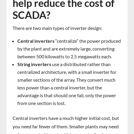
help reduce the cost of
SCADA?
There are two main types of inverter design:
Central inverters
“centralize” the power produced
by the plant and are extremely large, converting
between 500 kilowatts to 2.5 megawatts each.
String inverters
use a distributed rather than
centralized architecture, with a small inverter for
smaller sections of the array. They convert much
less power than a central inverter, but the
advantage is that should one fail, only the power
from one section is lost.
Central inverters have a much higher initial cost, but
you need far fewer of them. Smaller plants may need