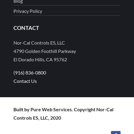
Blog
Privacy Policy
CONTACT
Nor-Cal Controls ES, LLC
4790 Golden Foothill Parkway
El Dorado Hills, CA 95762
(916) 836-0800
Contact Us
Built by Pure Web Services. Copyright Nor-Cal
Controls ES, LLC, 2020