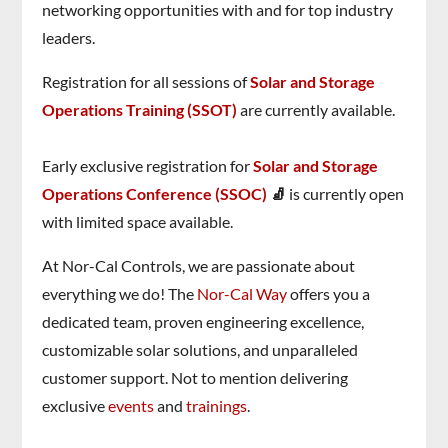
networking opportunities with and for top industry
leaders.
Registration for all sessions of
Solar and Storage
Operations Training (SSOT
)
are currently available.
Early exclusive registration for
Solar and Storage
Operations Conference (SSOC)
🧦
is currently open
with limited space available.
At Nor-Cal Controls, we are passionate about
everything we do! The
Nor-Cal Way
offers you a
dedicated team, proven engineering excellence,
customizable solar solutions, and unparalleled
customer support. Not to mention delivering
exclusive
events
and
trainings
.