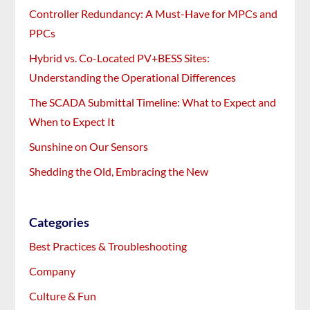
Controller Redundancy: A Must-Have for MPCs and
PPCs
Hybrid vs. Co-Located PV+BESS Sites:
Understanding the Operational Differences
The SCADA Submittal Timeline: What to Expect and
When to Expect It
Sunshine on Our Sensors
Shedding the Old, Embracing the New
Categories
Best Practices & Troubleshooting
Company
Culture & Fun