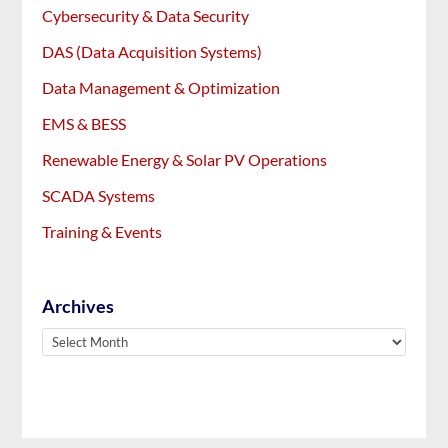
Cybersecurity & Data Security
DAS (Data Acquisition Systems)
Data Management & Optimization
EMS & BESS
Renewable Energy & Solar PV Operations
SCADA Systems
Training & Events
Archives
Archives