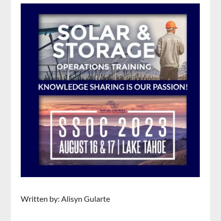
Written by: Alisyn Gularte