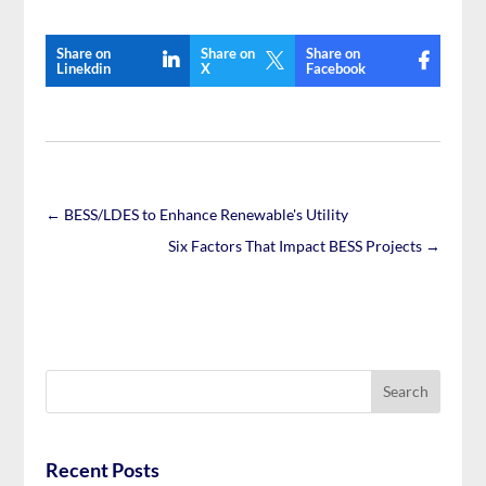
Share on
Share on
Share on

Linekdin
X
Facebook
←
BESS/LDES to Enhance Renewable's Utility
Six Factors That Impact BESS Projects
→
Recent Posts