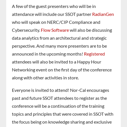
A few of the guest presenters who will be in
attendance will include our SSOT partner
RadianGen
who will speak on NERC/CIP Compliance and
Cybersecurity.
Flow Software
will also be discussing
data analytics from an architectural and strategic
perspective. And many more presenters are to be
announced in the upcoming months!
Registered
attendees will also be invited to a Happy Hour
Networking event on the first day of the conference
along with other activities in store.
Everyone is invited to attend! Nor-Cal encourages
past and future SSOT attendees to register as the
conference will be a continuation of the training
topics and principles that were covered in SSOT with
the focus being on knowledge sharing and exclusive