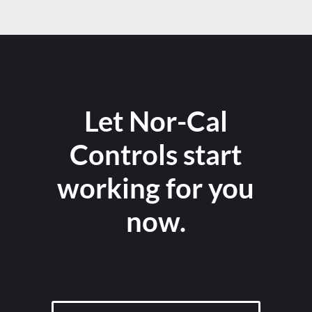
Let Nor-Cal
Controls start
working for you
now.