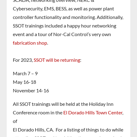
Cybersecurity, EMS, BESS, as well as power plant
controller functionality and monitoring. Additionally,
SSOT trainings included a happy hour networking
event and a tour of Nor-Cal Control’s very own
fabrication shop
.
For 2023,
SSOT will be returning
:
March 7 – 9
May 16-18
November 14-16
All SSOT trainings will be held at the Holiday Inn
Conference room in the
El Dorado Hills Town Center
,
of
El Dorado Hills, CA. For a listing of things to do while