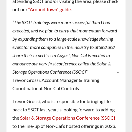
attending SSOT and/or visiting the area, please check
out our
“Around Town” guide
.
“The SSOT trainings were more successful than I had
expected, and we plan to carry that momentum forward
by expanding them to a large-scale knowledge sharing
event for more companies in the industry to attend and
share their expertise. In August, Nor-Cal is excited to
announce our very first conference called the Solar &
Storage Operations Conference (SSOC)”
–
Trevor Grossi, Account Manager & Training
Coordinator at Nor-Cal Controls
Trevor Grossi, who is responsible for bringing life
back to SSOT last year, is looking forward to adding
the
Solar & Storage Operations Conference (SSOC
)
to the line-up of Nor-Cal’s hosted offerings in 2023.