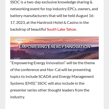
SSOC is a two-day exclusive knowledge sharing &
networking event for top industry EPCs, owners, and
battery manufacturers that will be held August 16-
17, 2023, at the Hardrock Hotel & Casino in the
backdrop of beautiful
South Lake Tahoe
.
“Empowering Energy Innovation” will be the theme
of the conference and Nor-Cal will be presenting
topics to include SCADA and Energy Management
Systems (EMS).” SSOC will also include in the
presenter series other thought leaders from the
industry.