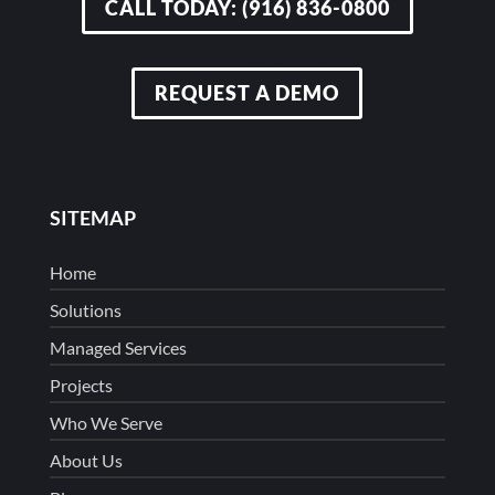
CALL TODAY: (916) 836-0800
REQUEST A DEMO
SITEMAP
Home
Solutions
Managed Services
Projects
Who We Serve
About Us