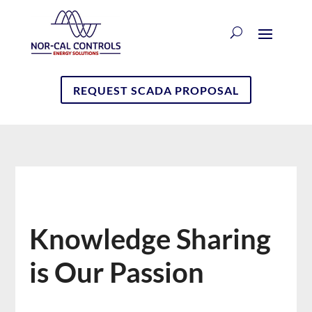
REQUEST SCADA PROPOSAL
Knowledge Sharing
is Our Passion