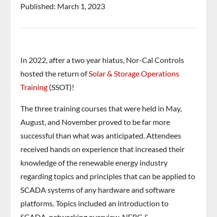
Published: March 1, 2023
In 2022, after a two year hiatus, Nor-Cal Controls
hosted the return of
Solar & Storage Operations
Training
(SSOT)!
The three training courses that were held in May,
August, and November proved to be far more
successful than what was anticipated. Attendees
received hands on experience that increased their
knowledge of the renewable energy industry
regarding topics and principles that can be applied to
SCADA systems of any hardware and software
platforms. Topics included an introduction to
SCADA, networking overview, NERC &