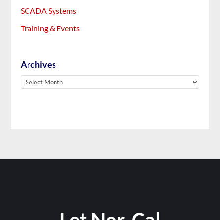
SCADA Systems
Training & Events
Archives
Archives
Let Nor-Cal