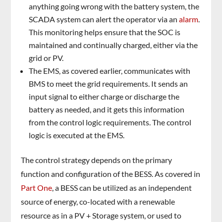
anything going wrong with the battery system, the
SCADA system can alert the operator via an
alarm
.
This monitoring helps ensure that the SOC is
maintained and continually charged, either via the
grid or PV.
The EMS, as covered earlier, communicates with
BMS to meet the grid requirements. It sends an
input signal to either charge or discharge the
battery as needed, and it gets this information
from the control logic requirements. The control
logic is executed at the EMS.
The control strategy depends on the primary
function and configuration of the BESS. As covered in
Part One
, a BESS can be utilized as an independent
source of energy, co-located with a renewable
resource as in a PV + Storage system, or used to