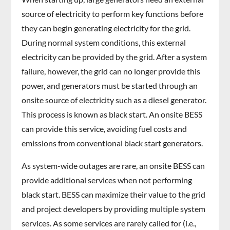
source of electricity to perform key functions before
they can begin generating electricity for the grid.
During normal system conditions, this external
electricity can be provided by the grid. After a system
failure, however, the grid can no longer provide this
power, and generators must be started through an
onsite source of electricity such as a diesel generator.
This process is known as black start. An onsite BESS
can provide this service, avoiding fuel costs and
emissions from conventional black start generators.
As system-wide outages are rare, an onsite BESS can
provide additional services when not performing
black start. BESS can maximize their value to the grid
and project developers by providing multiple system
services. As some services are rarely called for (i.e.,