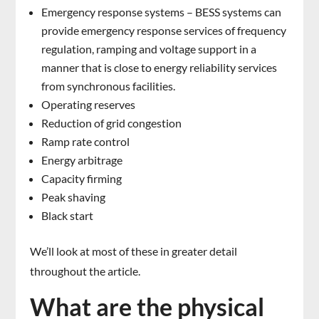
Emergency response systems – BESS systems can
provide emergency response services of frequency
regulation, ramping and voltage support in a
manner that is close to energy reliability services
from synchronous facilities.
Operating reserves
Reduction of grid congestion
Ramp rate control
Energy arbitrage
Capacity firming
Peak shaving
Black start
We’ll look at most of these in greater detail
throughout the article.
What are the physical