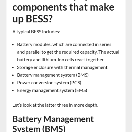
components that make
up BESS?
A typical BESS includes:
Battery modules, which are connected in series
and parallel to get the required capacity. The actual
battery and lithium-ion cells react together.
Storage enclosure with thermal management
Battery management system (BMS)
Power conversion system (PCS)
Energy management system (EMS)
Let’s look at the latter three in more depth.
Battery Management
System (BMS)