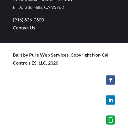
El Dorado Hills, CA 95762
(916) 836-0800
Contact Us
Built by Pure Web Services. Copyright Nor-Cal
Controls ES, LLC, 2020