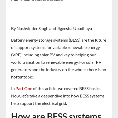
By Nashvinder Singh and Jigeesha Upadhaya
Battery energy storage systems (BESS) are the future
of support systems for variable renewable energy
(VRE) including solar PV and key to helping our
world transition to renewable energy. For solar PV
generators and the industry on the whole, there is no
hotter topic.
In
Part One
of this article, we covered BESS basics.
Now, let’s take a deeper dive into how BESS systems
help support the electrical grid.
How are BESS systems