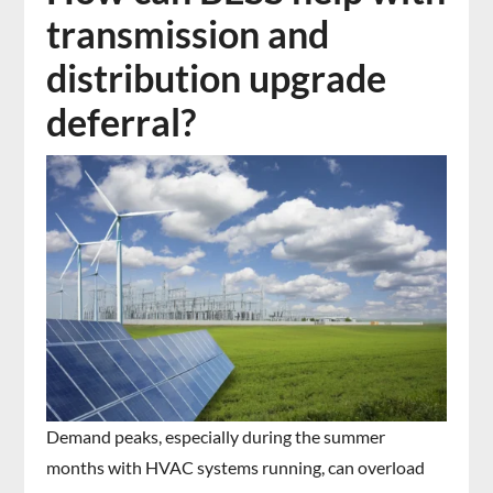
transmission and
distribution upgrade
deferral?
Demand peaks, especially during the summer
months with HVAC systems running, can overload