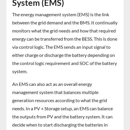
System (EMS)
The energy management system (EMS) is the link
between the grid demand and the BMS. It continually
monitors what the grid needs and how that required
energy can be transferred from the BESS. This is done
via control logic. The EMS sends an input signal to
either charge or discharge the battery depending on
the control logic requirement and SOC of the battery
system.
An EMS can also act as an overall energy
management system that balances multiple
generation resources according to what the grid
needs. In a PV + Storage setup, an EMS can balance
the outputs from PV and the battery system. It can
decide when to start discharging the batteries in