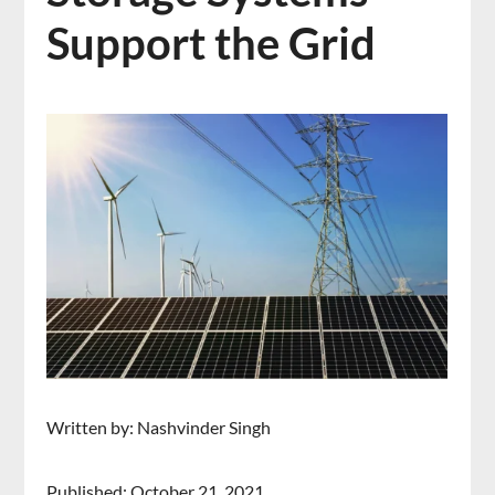
Support the Grid
Written by: Nashvinder Singh
Published: October 21, 2021