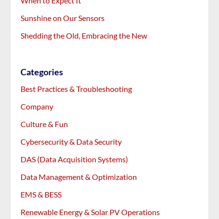
When to Expect It
Sunshine on Our Sensors
Shedding the Old, Embracing the New
Categories
Best Practices & Troubleshooting
Company
Culture & Fun
Cybersecurity & Data Security
DAS (Data Acquisition Systems)
Data Management & Optimization
EMS & BESS
Renewable Energy & Solar PV Operations