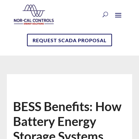
REQUEST SCADA PROPOSAL
BESS Benefits: How
Battery Energy
Storage Systems