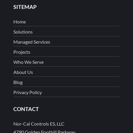
SITEMAP
Home
Solutions
Managed Services
Projects
Who We Serve
About Us
Blog
Privacy Policy
CONTACT
Nor-Cal Controls ES, LLC
4790 Golden Foothill Parkway