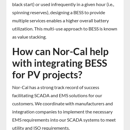
black start) or used infrequently in a given hour (i.e.,
spinning reserves), designing a BESS to provide
multiple services enables a higher overall battery
utilization. This multi-use approach to BESS is known
as value stacking.
How can Nor-Cal help
with integrating BESS
for PV projects?
Nor-Cal has a strong track record of success
facilitating SCADA and EMS solutions for our
customers. We coordinate with manufacturers and
integration companies to implement the necessary
EMS requirements into our SCADA systems to meet
utility and ISO requirements.