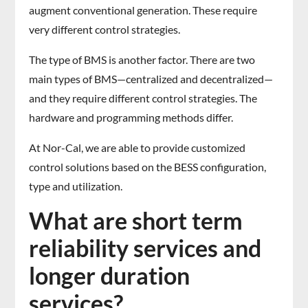
augment conventional generation. These require
very different control strategies.
The type of BMS is another factor. There are two
main types of BMS—centralized and decentralized—
and they require different control strategies. The
hardware and programming methods differ.
At Nor-Cal, we are able to provide customized
control solutions based on the BESS configuration,
type and utilization.
What are short term
reliability services and
longer duration
services?