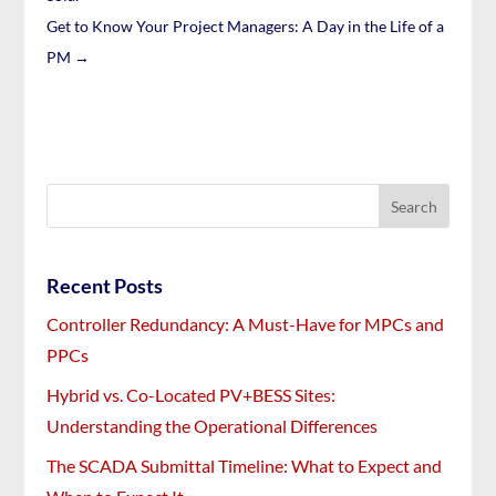
Get to Know Your Project Managers: A Day in the Life of a
PM
→
Recent Posts
Controller Redundancy: A Must-Have for MPCs and
PPCs
Hybrid vs. Co-Located PV+BESS Sites:
Understanding the Operational Differences
The SCADA Submittal Timeline: What to Expect and