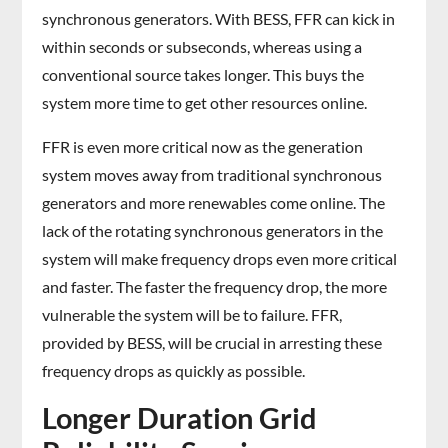
synchronous generators. With BESS, FFR can kick in
within seconds or subseconds, whereas using a
conventional source takes longer. This buys the
system more time to get other resources online.
FFR is even more critical now as the generation
system moves away from traditional synchronous
generators and more renewables come online. The
lack of the rotating synchronous generators in the
system will make frequency drops even more critical
and faster. The faster the frequency drop, the more
vulnerable the system will be to failure. FFR,
provided by BESS, will be crucial in arresting these
frequency drops as quickly as possible.
Longer Duration Grid