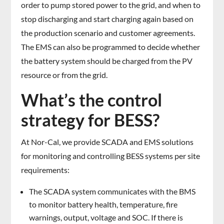
order to pump stored power to the grid, and when to
stop discharging and start charging again based on
the production scenario and customer agreements.
The EMS can also be programmed to decide whether
the battery system should be charged from the PV
resource or from the grid.
What’s the control
strategy for BESS?
At Nor-Cal, we provide SCADA and EMS solutions
for monitoring and controlling BESS systems per site
requirements:
The SCADA system communicates with the BMS
to monitor battery health, temperature, fire
warnings, output, voltage and SOC. If there is