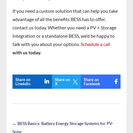
If you need a custom solution that can help you take
advantage of all the benefits BESS has to offer,
contact us today. Whether you need a PV + Storage
integration or a standalone BESS, we’d be happy to
talk with you about your options.
Schedule a call
with us today.
Share on
Share on
Share on

Linekdin
X
Facebook
←
BESS Basics: Battery Energy Storage Systems for PV-
Solar