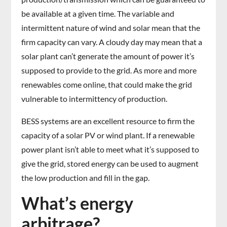
be available at a given time. The variable and
intermittent nature of wind and solar mean that the
firm capacity can vary. A cloudy day may mean that a
solar plant can’t generate the amount of power it’s
supposed to provide to the grid. As more and more
renewables come online, that could make the grid
vulnerable to intermittency of production.
BESS systems are an excellent resource to firm the
capacity of a solar PV or wind plant. If a renewable
power plant isn’t able to meet what it’s supposed to
give the grid, stored energy can be used to augment
the low production and fill in the gap.
What’s energy
arbitrage?