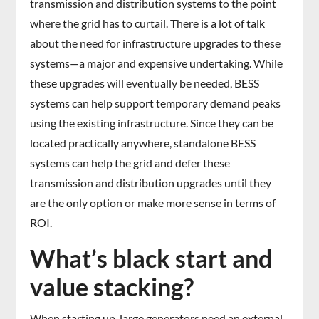
transmission and distribution systems to the point
where the grid has to curtail. There is a lot of talk
about the need for infrastructure upgrades to these
systems—a major and expensive undertaking. While
these upgrades will eventually be needed, BESS
systems can help support temporary demand peaks
using the existing infrastructure. Since they can be
located practically anywhere, standalone BESS
systems can help the grid and defer these
transmission and distribution upgrades until they
are the only option or make more sense in terms of
ROI.
What’s black start and
value stacking?
When starting up, large generators need an external