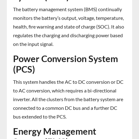
The battery management system (BMS) continually
monitors the battery’s output, voltage, temperature,
health, fire warning and state of charge (SOC). It also
regulates the charging and discharging power based
on the input signal.
Power Conversion System
(PCS)
This system handles the AC to DC conversion or DC
to AC conversion, which requires a bi-directional
inverter. All the clusters from the battery system are
connected to a common DC bus and a further DC
bus extended to the PCS.
Energy Management