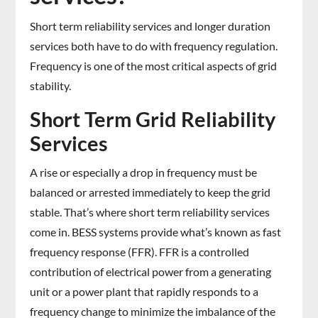
Short term reliability services and longer duration
services both have to do with frequency regulation.
Frequency is one of the most critical aspects of grid
stability.
Short Term Grid Reliability
Services
A rise or especially a drop in frequency must be
balanced or arrested immediately to keep the grid
stable. That’s where short term reliability services
come in. BESS systems provide what’s known as fast
frequency response (FFR). FFR is a controlled
contribution of electrical power from a generating
unit or a power plant that rapidly responds to a
frequency change to minimize the imbalance of the