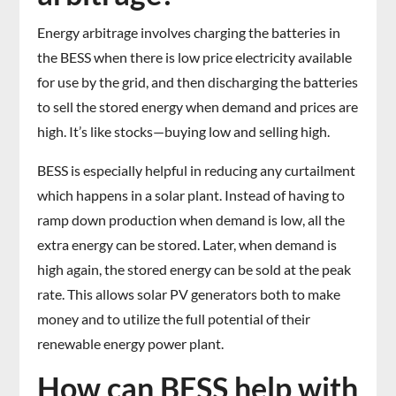
Energy arbitrage involves charging the batteries in
the BESS when there is low price electricity available
for use by the grid, and then discharging the batteries
to sell the stored energy when demand and prices are
high. It’s like stocks—buying low and selling high.
BESS is especially helpful in reducing any curtailment
which happens in a solar plant. Instead of having to
ramp down production when demand is low, all the
extra energy can be stored. Later, when demand is
high again, the stored energy can be sold at the peak
rate. This allows solar PV generators both to make
money and to utilize the full potential of their
renewable energy power plant.
How can BESS help with