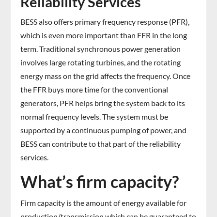
Reliability Services
BESS also offers primary frequency response (PFR),
which is even more important than FFR in the long
term. Traditional synchronous power generation
involves large rotating turbines, and the rotating
energy mass on the grid affects the frequency. Once
the FFR buys more time for the conventional
generators, PFR helps bring the system back to its
normal frequency levels. The system must be
supported by a continuous pumping of power, and
BESS can contribute to that part of the reliability
services.
What’s firm capacity?
Firm capacity is the amount of energy available for
production/transmission which can be guaranteed to