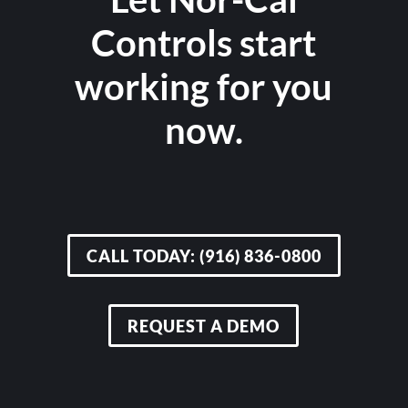
Controls start
working for you
now.
CALL TODAY: (916) 836-0800
REQUEST A DEMO