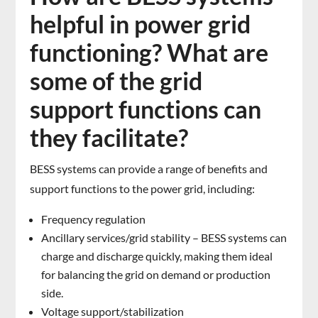
helpful in power grid
functioning? What are
some of the grid
support functions can
they facilitate?
BESS systems can provide a range of benefits and
support functions to the power grid, including:
Frequency regulation
Ancillary services/grid stability – BESS systems can
charge and discharge quickly, making them ideal
for balancing the grid on demand or production
side.
Voltage support/stabilization