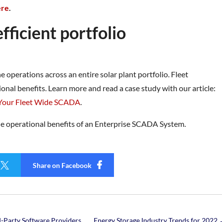
ere
.
ficient portfolio
operations across an entire solar plant portfolio. Fleet
ional benefits. Learn more and read a case study with our article:
 Your Fleet Wide SCADA
.
he operational benefits of an Enterprise SCADA System.

Share on Facebook
-Party Software Providers
Energy Storage Industry Trends for 2022