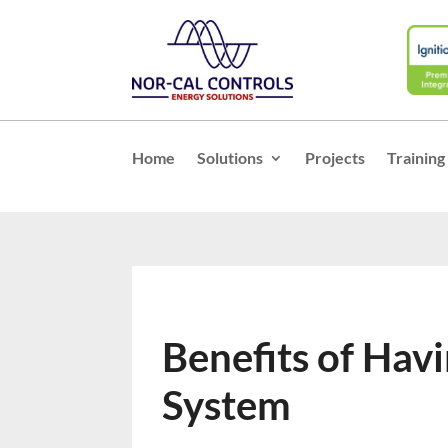
Home
Solutions
Projects
Training
Benefits of Hav
System