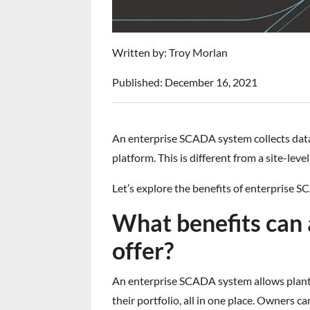
Written by: Troy Morlan
Published: December 16, 2021
An enterprise SCADA system collects data fr
platform. This is different from a site-le
Let’s explore the benefits of enterprise
What benefits can
offer?
An enterprise SCADA system allows plant 
their portfolio, all in one place. Owners c