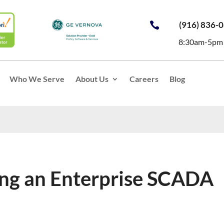
(916) 836-

8:30am-5pm
Who We Serve
About Us
Careers
Blog
ing an Enterprise SCADA