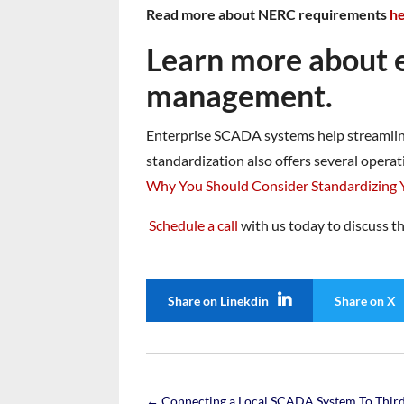
Read more about NERC requirements
h
Learn more about ef
management.
Enterprise SCADA systems help streamline 
standardization also offers several operat
Why You Should Consider Standardizing
Schedule a call
with us today to discuss t
Share on Linekdin
Share on X
←
Connecting a Local SCADA System To Third