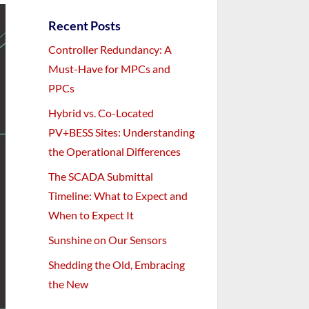
Recent Posts
Controller Redundancy: A
Must-Have for MPCs and
PPCs
Hybrid vs. Co-Located
PV+BESS Sites: Understanding
the Operational Differences
The SCADA Submittal
Timeline: What to Expect and
When to Expect It
Sunshine on Our Sensors
Shedding the Old, Embracing
the New