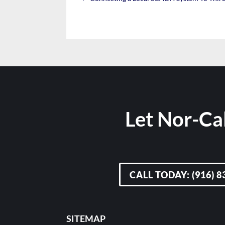
Let Nor-Cal
CALL TODAY: (916) 8
SITEMAP