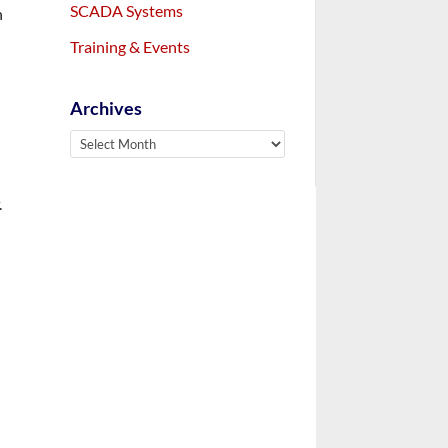
SCADA Systems
n
Training & Events
Archives
Archives
.