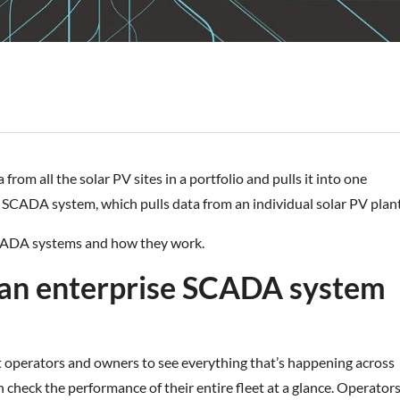
om all the solar PV sites in a portfolio and pulls it into one
vel SCADA system, which pulls data from an individual solar PV plant
 SCADA systems and how they work.
 an enterprise SCADA system
operators and owners to see everything that’s happening across
an check the performance of their entire fleet at a glance. Operator