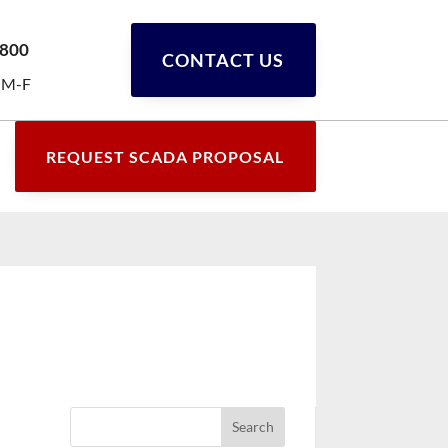
0800
CONTACT US
 M-F
REQUEST SCADA PROPOSAL