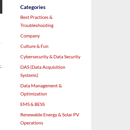
Categories
Best Practices &
Troubleshooting
Company
Culture & Fun
Cybersecurity & Data Security
.
DAS (Data Acquisition
Systems)
Data Management &
Optimization
EMS & BESS
Renewable Energy & Solar PV
Operations
s