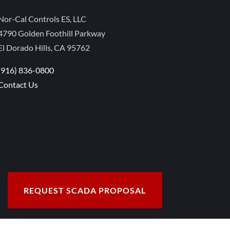
Nor-Cal Controls ES, LLC
4790 Golden Foothill Parkway
El Dorado Hills, CA 95762
(916) 836-0800
Contact Us
REQUEST SCADA PROPOSAL