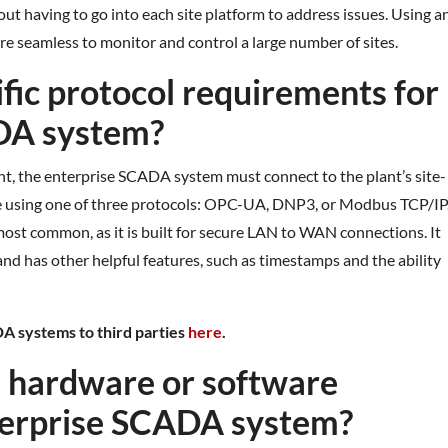
out having to go into each site platform to address issues. Using a
e seamless to monitor and control a large number of sites.
ific protocol requirements for
DA system?
ant, the enterprise SCADA system must connect to the plant’s site-
ne using one of three protocols: OPC-UA, DNP3, or Modbus TCP/IP
most common, as it is built for secure LAN to WAN connections. It
e and has other helpful features, such as timestamps and the ability
A systems to third parties
here
.
al hardware or software
nterprise SCADA system?