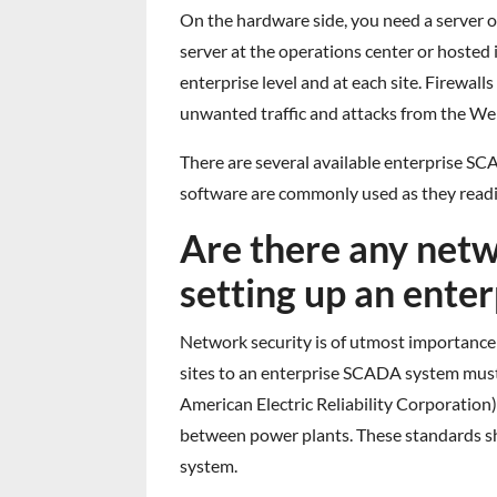
On the hardware side, you need a server o
server at the operations center or hosted i
enterprise level and at each site. Firewall
unwanted traffic and attacks from the We
There are several available enterprise S
software are commonly used as they read
Are there any net
setting up an ent
Network security is of utmost importance
sites to an enterprise SCADA system must b
American Electric Reliability Corporation)
between power plants. These standards sh
system.