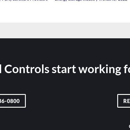
 Controls start working 
36-0800
R