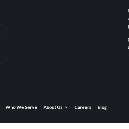
Who We Serve
About Us
Careers
Blog