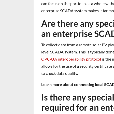
can focus on the portfolio as a whole with
enterprise SCADA system makes it far mor
Are there any spec
an enterprise SCA
To collect data from a remote solar PV pl
level SCADA system. This is typically do
OPC-UA interoperability protocol
is the 
allows for the use of a security certificat
to check data quality.
Learn more about connecting local SCAD
Is there any speci
required for an e