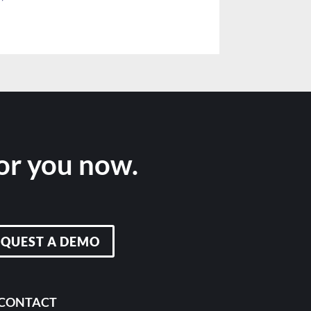
for you now.
EQUEST A DEMO
CONTACT