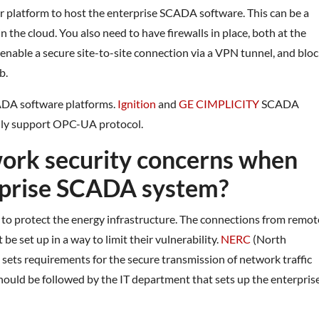
r platform to host the enterprise SCADA software. This can be a
n the cloud. You also need to have firewalls in place, both at the
s enable a secure site-to-site connection via a VPN tunnel, and blo
b.
CADA software platforms.
Ignition
and
GE CIMPLICITY
SCADA
ily support OPC-UA protocol.
work security concerns when
erprise SCADA system?
 to protect the energy infrastructure. The connections from remot
e set up in a way to limit their vulnerability.
NERC
(North
 sets requirements for the secure transmission of network traffic
ould be followed by the IT department that sets up the enterpris