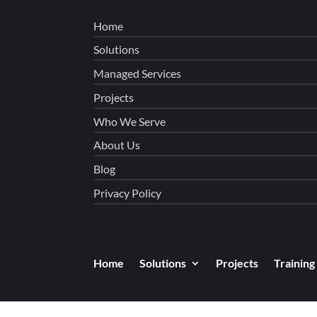
Home
Solutions
Managed Services
Projects
Who We Serve
About Us
Blog
Privacy Policy
Home
Solutions
Projects
Training