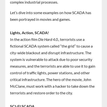
complex industrial processes.
Let’s dive into some examples on how SCADA has
been portrayed in movies and games.
Lights, Action, SCADA!
In the action film
Die Hard 4.0.,
terrorists use a
fictional SCADA system called “the grid” to cause a
city-wide blackout and disrupt infrastructure. The
system is vulnerable to attack due to poor security
measures, and the terrorists are able to use it to gain
control of traffic lights, power stations, and other
critical infrastructure. The hero of the movie, John
McClane, must work with a hacker to take down the
terrorists and restore order to the city.
SCI-FI SCADA