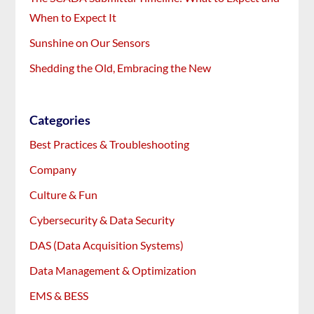
When to Expect It
Sunshine on Our Sensors
Shedding the Old, Embracing the New
Categories
Best Practices & Troubleshooting
Company
Culture & Fun
Cybersecurity & Data Security
DAS (Data Acquisition Systems)
Data Management & Optimization
EMS & BESS