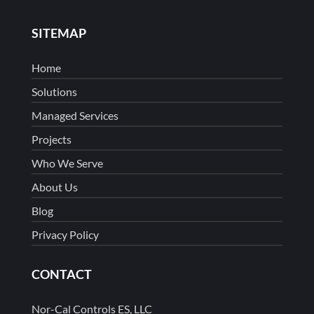
SITEMAP
Home
Solutions
Managed Services
Projects
Who We Serve
About Us
Blog
Privacy Policy
CONTACT
Nor-Cal Controls ES, LLC