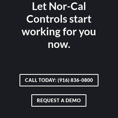
Let Nor-Cal
Controls start
working for you
now.
CALL TODAY: (916) 836-0800
REQUEST A DEMO