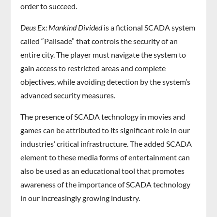
order to succeed.
Deus Ex: Mankind Divided
is a fictional SCADA system
called “Palisade” that controls the security of an
entire city. The player must navigate the system to
gain access to restricted areas and complete
objectives, while avoiding detection by the system’s
advanced security measures.
The presence of SCADA technology in movies and
games can be attributed to its significant role in our
industries’ critical infrastructure. The added SCADA
element to these media forms of entertainment can
also be used as an educational tool that promotes
awareness of the importance of SCADA technology
in our increasingly growing industry.