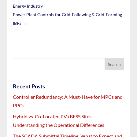
Energy Industry
Power Plant Controls for Grid-Following & Grid-Forming
IBRs
→
Recent Posts
Controller Redundancy: A Must-Have for MPCs and
PPCs
Hybrid vs. Co-Located PV+BESS Sites:
Understanding the Operational Differences
The SCADA Submittal Timeline: What to Expect and