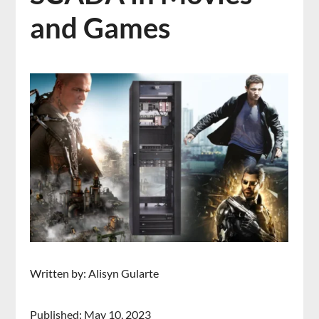
and Games
Written by: Alisyn Gularte
Published: May 10, 2023