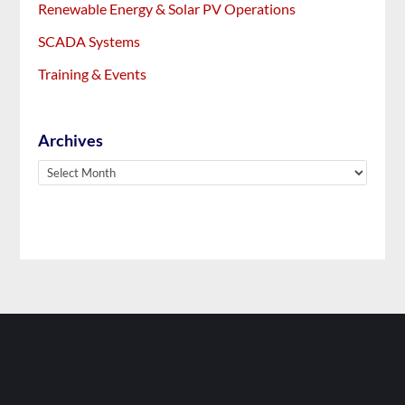
Renewable Energy & Solar PV Operations
SCADA Systems
Training & Events
Archives
Archives