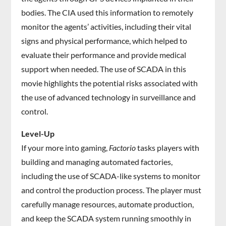
bodies. The CIA used this information to remotely
monitor the agents’ activities, including their vital
signs and physical performance, which helped to
evaluate their performance and provide medical
support when needed. The use of SCADA in this
movie highlights the potential risks associated with
the use of advanced technology in surveillance and
control.
Level-Up
If your more into gaming,
Factorio
tasks players with
building and managing automated factories,
including the use of SCADA-like systems to monitor
and control the production process. The player must
carefully manage resources, automate production,
and keep the SCADA system running smoothly in