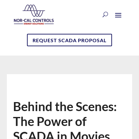
REQUEST SCADA PROPOSAL
Behind the Scenes:
The Power of
SCADA in Movies