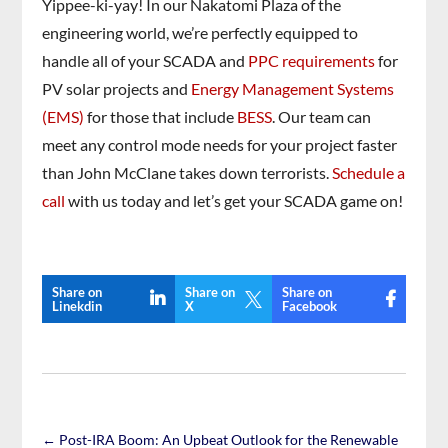
Yippee-ki-yay! In our Nakatomi Plaza of the
engineering world, we’re perfectly equipped to
handle all of your SCADA and
PPC requirements
for
PV solar projects and
Energy Management Systems
(EMS)
for those that include
BESS
. Our team can
meet any control mode needs for your project faster
than John McClane takes down terrorists.
Schedule a
call
with us today and let’s get your SCADA game on!
Share on
Share on
Share on

Linekdin
X
Facebook
←
Post-IRA Boom: An Upbeat Outlook for the Renewable