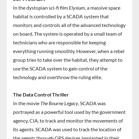
In the dystopian sci-fi film
Elysium
, a massive space
habitat is controlled by a SCADA system that
monitors and controls all of the advanced technology
on board. The system is operated by a small team of
technicians who are responsible for keeping
everything running smoothly. However, when a rebel
group tries to take over the habitat, they attempt to
use the SCADA system to gain control of the
technology and overthrow the ruling elite.
The Data Control Thriller
In the movie
The Bourne Legacy
, SCADA was
portrayed as a powerful tool used by the government
agency, CIA, to track and monitor the movements of
its agents. SCADA was used to track the location of
the agents through GPS devices implanted in their