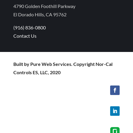
4790 Golden Foothill Parkway
El Dorado Hills, CA 95762
(916) 836-0800
Contact Us
Built by Pure Web Services. Copyright Nor-Cal
Controls ES, LLC, 2020