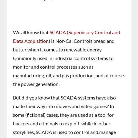
We all know that
SCADA (Supervisory Control and
Data Acquisition
) is Nor-Cal Controls bread and
butter when it comes to renewable energy.
Commonly used in industrial control systems to
monitor and control processes such as
manufacturing, oil, and gas production, and of course
the power generation.
But did you know that SCADA systems have also
made their way into movies and video games? In
some (fictional) cases, they are used as a tool for
hackers and criminals to exploit, while in other
storylines, SCADA is used to control and manage