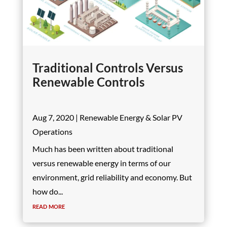
Traditional Controls Versus
Renewable Controls
Aug 7, 2020
|
Renewable Energy & Solar PV
Operations
Much has been written about traditional
versus renewable energy in terms of our
environment, grid reliability and economy. But
how do...
read more