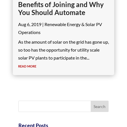
Benefits of Joining and Why
You Should Automate
Aug 6, 2019
|
Renewable Energy & Solar PV
Operations
As the amount of solar on the grid has gone up,
so too has the opportunity for utility scale
solar PV plants to participate in the...
read more
Recent Posts