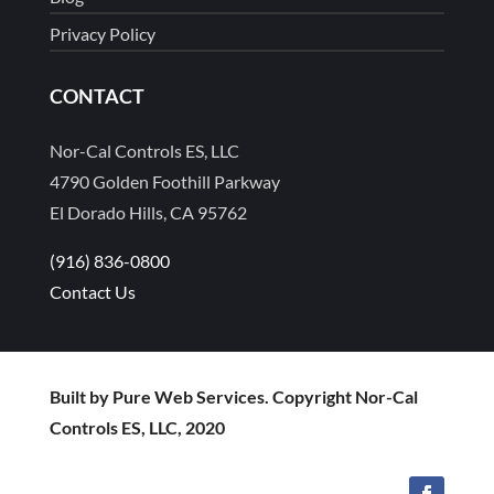
Privacy Policy
CONTACT
Nor-Cal Controls ES, LLC
4790 Golden Foothill Parkway
El Dorado Hills, CA 95762
(916) 836-0800
Contact Us
Built by Pure Web Services. Copyright Nor-Cal
Controls ES, LLC, 2020