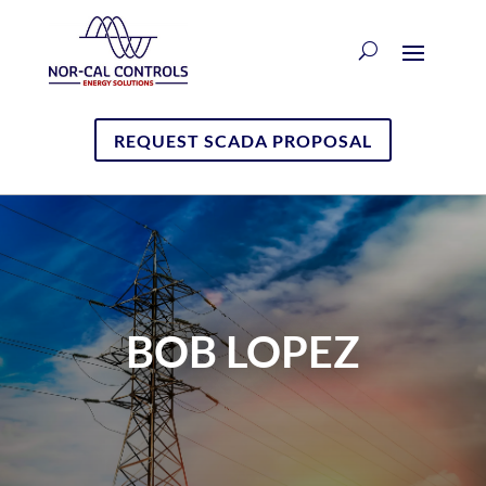
REQUEST SCADA PROPOSAL
BOB LOPEZ