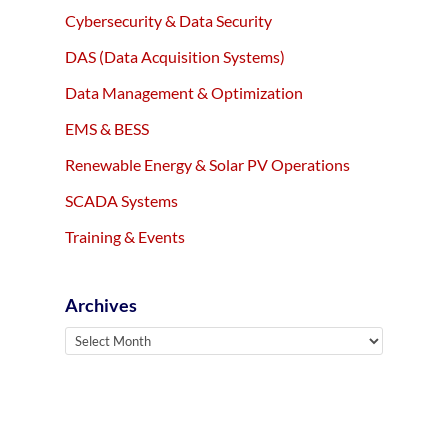
Cybersecurity & Data Security
DAS (Data Acquisition Systems)
Data Management & Optimization
EMS & BESS
Renewable Energy & Solar PV Operations
SCADA Systems
Training & Events
Archives
Archives