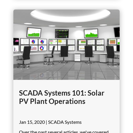
SCADA Systems 101: Solar
PV Plant Operations
Jan 15, 2020
|
SCADA Systems
Over the past several articles, we've covered