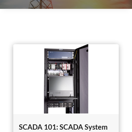
SCADA 101: SCADA System