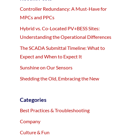
Controller Redundancy: A Must-Have for
MPCs and PPCs
Hybrid vs. Co-Located PV+BESS Sites:
Understanding the Operational Differences
The SCADA Submittal Timeline: What to
Expect and When to Expect It
Sunshine on Our Sensors
Shedding the Old, Embracing the New
Categories
Best Practices & Troubleshooting
Company
Culture & Fun