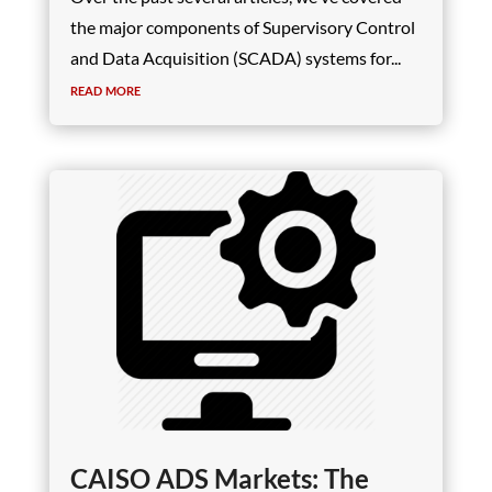
the major components of Supervisory Control
and Data Acquisition (SCADA) systems for...
read more
CAISO ADS Markets: The