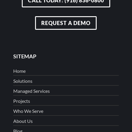
CALL TODAY: (916) 836-0800
REQUEST A DEMO
SITEMAP
Home
Solutions
Managed Services
Projects
Who We Serve
About Us
Blog