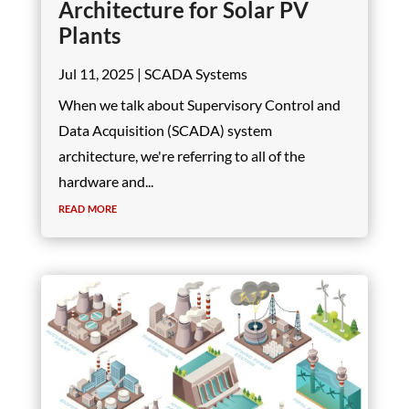
Architecture for Solar PV
Plants
Jul 11, 2025
|
SCADA Systems
When we talk about Supervisory Control and
Data Acquisition (SCADA) system
architecture, we're referring to all of the
hardware and...
read more