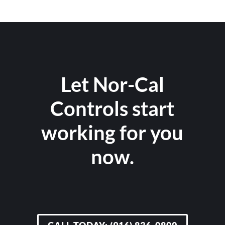
Let Nor-Cal
Controls start
working for you
now.