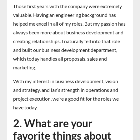
Those first years with the company were extremely
valuable. Having an engineering background has
helped me excel in all of my roles. But my passion has
always been more about business development and
creating relationships. I naturally fell into that role
and built our business development department,
which today handles all proposals, sales and
marketing.
With my interest in business development, vision
and strategy, and Ian’s strength in operations and
project execution, we’re a good fit for the roles we
have today.
2. What are your
favorite things about