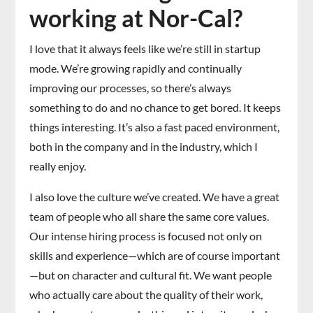
working at Nor-Cal?
I love that it always feels like we’re still in startup
mode. We’re growing rapidly and continually
improving our processes, so there’s always
something to do and no chance to get bored. It keeps
things interesting. It’s also a fast paced environment,
both in the company and in the industry, which I
really enjoy.
I also love the culture we’ve created. We have a great
team of people who all share the same core values.
Our intense hiring process is focused not only on
skills and experience—which are of course important
—but on character and cultural fit. We want people
who actually care about the quality of their work,