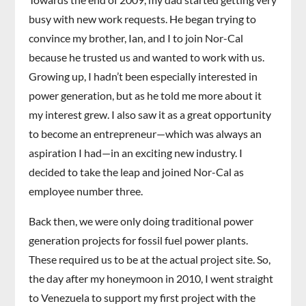
busy with new work requests. He began trying to
convince my brother, Ian, and I to join Nor-Cal
because he trusted us and wanted to work with us.
Growing up, I hadn’t been especially interested in
power generation, but as he told me more about it
my interest grew. I also saw it as a great opportunity
to become an entrepreneur—which was always an
aspiration I had—in an exciting new industry. I
decided to take the leap and joined Nor-Cal as
employee number three.
Back then, we were only doing traditional power
generation projects for fossil fuel power plants.
These required us to be at the actual project site. So,
the day after my honeymoon in 2010, I went straight
to Venezuela to support my first project with the