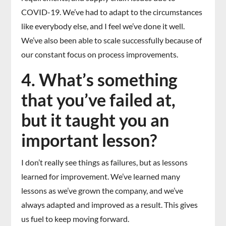
COVID-19. We’ve had to adapt to the circumstances
like everybody else, and I feel we’ve done it well.
We’ve also been able to scale successfully because of
our constant focus on process improvements.
4. What’s something
that you’ve failed at,
but it taught you an
important lesson?
I don’t really see things as failures, but as lessons
learned for improvement. We’ve learned many
lessons as we’ve grown the company, and we’ve
always adapted and improved as a result. This gives
us fuel to keep moving forward.