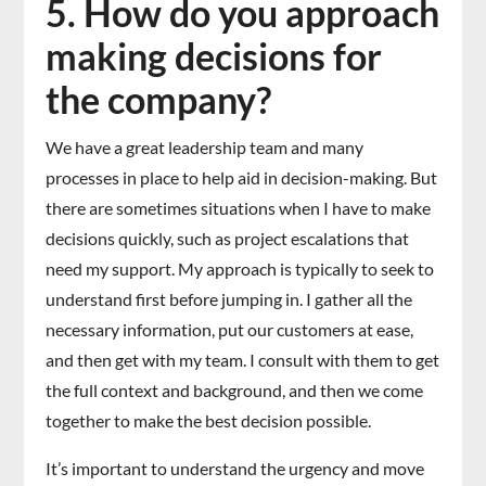
5. How do you approach
making decisions for
the company?
We have a great leadership team and many
processes in place to help aid in decision-making. But
there are sometimes situations when I have to make
decisions quickly, such as project escalations that
need my support. My approach is typically to seek to
understand first before jumping in. I gather all the
necessary information, put our customers at ease,
and then get with my team. I consult with them to get
the full context and background, and then we come
together to make the best decision possible.
It’s important to understand the urgency and move