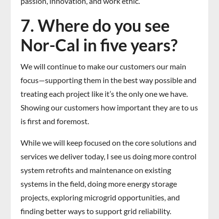
passion, innovation, and work ethic.
7. Where do you see
Nor-Cal in five years?
We will continue to make our customers our main
focus—supporting them in the best way possible and
treating each project like it’s the only one we have.
Showing our customers how important they are to us
is first and foremost.
While we will keep focused on the core solutions and
services we deliver today, I see us doing more control
system retrofits and maintenance on existing
systems in the field, doing more energy storage
projects, exploring microgrid opportunities, and
finding better ways to support grid reliability.