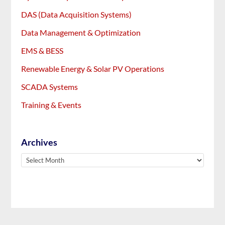
DAS (Data Acquisition Systems)
Data Management & Optimization
EMS & BESS
Renewable Energy & Solar PV Operations
SCADA Systems
Training & Events
Archives
Archives