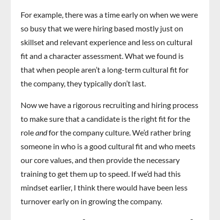
For example, there was a time early on when we were
so busy that we were hiring based mostly just on
skillset and relevant experience and less on cultural
fit and a character assessment. What we found is
that when people aren’t a long-term cultural fit for
the company, they typically don’t last.
Now we have a rigorous recruiting and hiring process
to make sure that a candidate is the right fit for the
role
and
for the company culture. We’d rather bring
someone in who is a good cultural fit and who meets
our core values, and then provide the necessary
training to get them up to speed. If we’d had this
mindset earlier, I think there would have been less
turnover early on in growing the company.