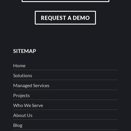
REQUEST A DEMO
SITEMAP
Home
Solutions
Managed Services
Projects
Who We Serve
About Us
Blog