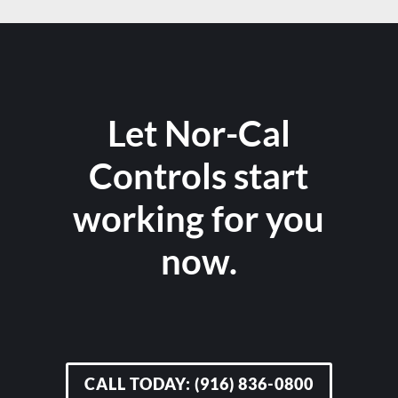
Let Nor-Cal
Controls start
working for you
now.
CALL TODAY: (916) 836-0800