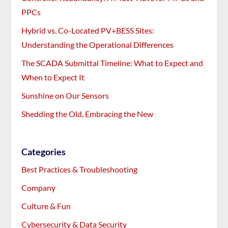
PPCs
Hybrid vs. Co-Located PV+BESS Sites:
Understanding the Operational Differences
The SCADA Submittal Timeline: What to Expect and
When to Expect It
Sunshine on Our Sensors
Shedding the Old, Embracing the New
Categories
Best Practices & Troubleshooting
Company
Culture & Fun
Cybersecurity & Data Security