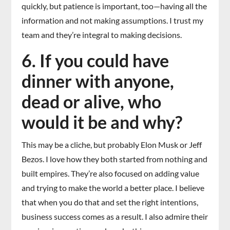
quickly, but patience is important, too—having all the
information and not making assumptions. I trust my
team and they’re integral to making decisions.
6. If you could have
dinner with anyone,
dead or alive, who
would it be and why?
This may be a cliche, but probably Elon Musk or Jeff
Bezos. I love how they both started from nothing and
built empires. They’re also focused on adding value
and trying to make the world a better place. I believe
that when you do that and set the right intentions,
business success comes as a result. I also admire their