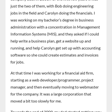
just the two of them, with Bob doing engineering
jobs in the field and Carolyn doing the financials. I
was working on my bachelor’s degree in business
administration with a concentration in Management
Information Systems (MIS), and they asked if I could
help write a business plan, get a website up and
running, and help Carolyn get set up with accounting
software so she could create estimates and invoices
for jobs.
At that time I was working for a financial aid firm,
starting as a web developer/programmer, project
manager, and then eventually moving to webmaster
for the company. It was a large corporation that
moved a bit too slowly for me.
Towards the end of 2009, my dad started getting very