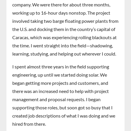
company. We were there for about three months,
working up to 16-hour days nonstop. The project
involved taking two barge floating power plants from
the U.S. and docking them in the country’s capital of
Caracas, which was experiencing rolling blackouts at
the time. I went straight into the field—shadowing,
learning, studying, and helping out wherever I could.
I spent almost three years in the field supporting
engineering, up until we started doing solar. We
began getting more projects and customers, and
there was an increased need to help with project
management and proposal requests. I began
supporting those roles, but soon got so busy that I
created job descriptions of what I was doing and we
hired from there.