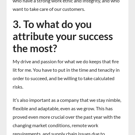
who have a strong work ethic and integrity, and who
want to take care of our customers.
3. To what do you
attribute your success
the most?
My drive and passion for what we do keeps that fire
lit for me. You have to put in the time and tenacity in
order to succeed, and be willing to take calculated
risks.
It’s also important as a company that we stay nimble,
flexible and adaptable, even as we grow. This has
proved even more crucial over the past year with the
changing market conditions, remote work
requirements, and supply chain issues due to