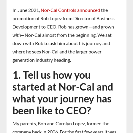
In June 2021,
Nor-Cal Controls announced
the
promotion of Rob Lopez from Director of Business
Development to CEO. Rob has grown—and grown
with
—Nor-Cal almost from the beginning. We sat
down with Rob to ask him about his journey and
where he sees Nor-Cal and the larger power
generation industry heading.
1. Tell us how you
started at Nor-Cal and
what your journey has
been like to CEO?
My parents, Bob and Carolyn Lopez, formed the
company back in 2006. For the first few years it was