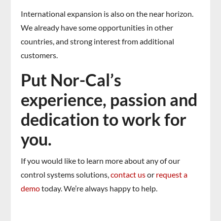
International expansion is also on the near horizon.
We already have some opportunities in other
countries, and strong interest from additional
customers.
Put Nor-Cal’s
experience, passion and
dedication to work for
you.
If you would like to learn more about any of our
control systems solutions,
contact us
or
request a
demo
today. We’re always happy to help.