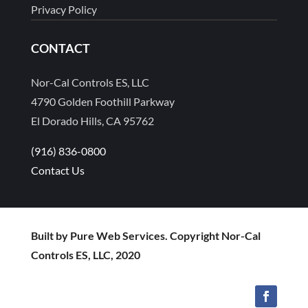
Privacy Policy
CONTACT
Nor-Cal Controls ES, LLC
4790 Golden Foothill Parkway
El Dorado Hills, CA 95762
(916) 836-0800
Contact Us
Built by Pure Web Services. Copyright Nor-Cal
Controls ES, LLC, 2020