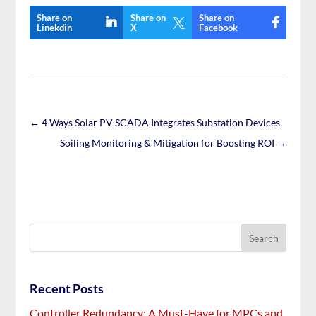
Share on
Share on
Share on

Linekdin
X
Facebook
←
4 Ways Solar PV SCADA Integrates Substation Devices
Soiling Monitoring & Mitigation for Boosting ROI
→
Recent Posts
Controller Redundancy: A Must-Have for MPCs and