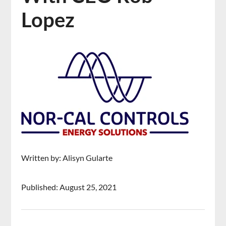
Lopez
Written by: Alisyn Gularte
Published: August 25, 2021