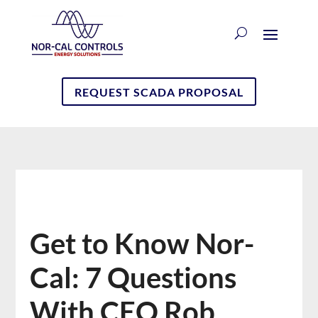
REQUEST SCADA PROPOSAL
Get to Know Nor-
Cal: 7 Questions
With CEO Rob