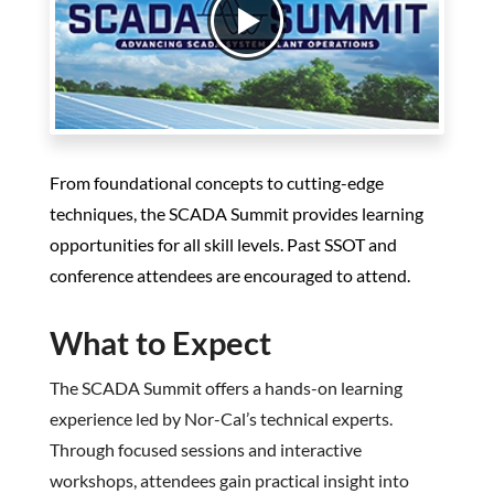
From foundational concepts to cutting-edge
techniques, the SCADA Summit provides learning
opportunities for all skill levels. Past SSOT and
conference attendees are encouraged to attend.
What to Expect
The SCADA Summit offers a hands-on learning
experience led by Nor-Cal’s technical experts.
Through focused sessions and interactive
workshops, attendees gain practical insight into