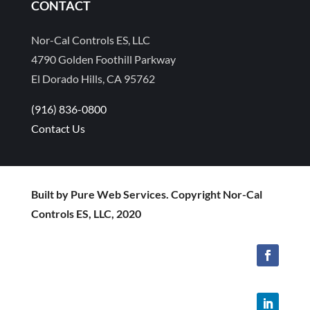
CONTACT
Nor-Cal Controls ES, LLC
4790 Golden Foothill Parkway
El Dorado Hills, CA 95762
(916) 836-0800
Contact Us
Built by Pure Web Services. Copyright Nor-Cal
Controls ES, LLC, 2020