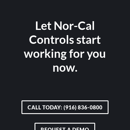
Let Nor-Cal
Controls start
working for you
now.
CALL TODAY: (916) 836-0800
REQUEST A DEMO