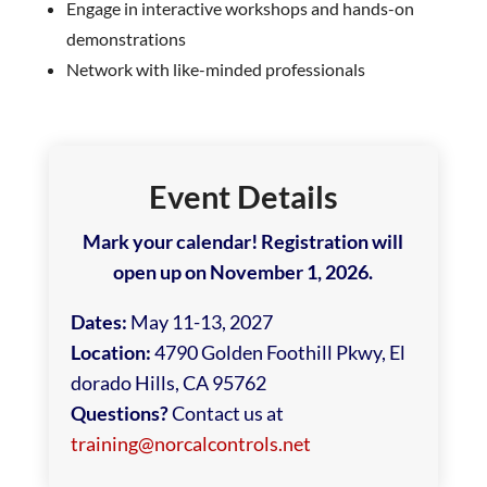
Engage in interactive workshops and hands-on
demonstrations
Network with like-minded professionals
Event Details
Mark your calendar! Registration will
open up on November 1, 2026.
Dates:
May 11-13, 2027
Location:
4790 Golden Foothill Pkwy, El
dorado Hills, CA 95762
Questions?
Contact us at
training@norcalcontrols.net