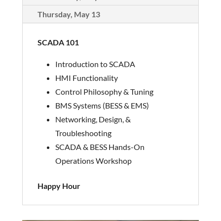
Thursday, May 13
SCADA 101
Introduction to SCADA
HMI Functionality
Control Philosophy & Tuning
BMS Systems (BESS & EMS)
Networking, Design, &
Troubleshooting
SCADA & BESS Hands-On
Operations Workshop
Happy Hour