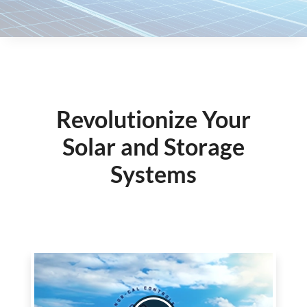
Revolutionize Your
Solar and Storage
Systems