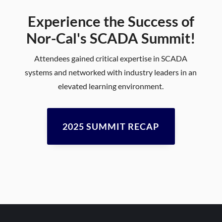
Experience the Success of
Nor-Cal's SCADA Summit!
Attendees gained critical expertise in SCADA
systems and networked with industry leaders in an
elevated learning environment.
2025 SUMMIT RECAP