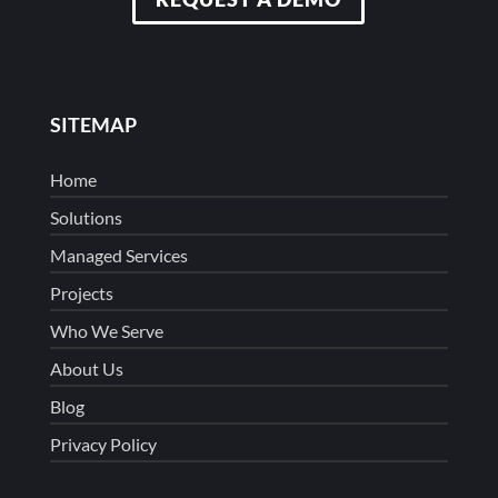
SITEMAP
Home
Solutions
Managed Services
Projects
Who We Serve
About Us
Blog
Privacy Policy