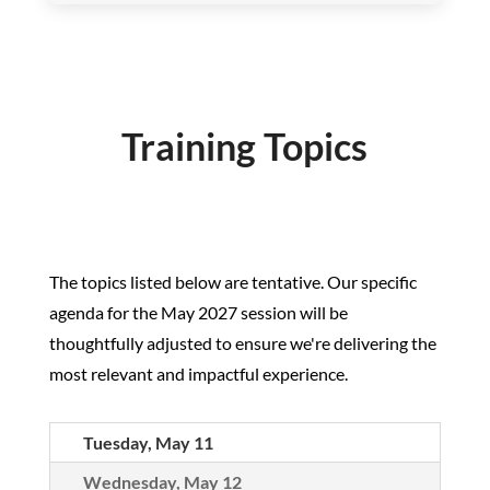
Training Topics
The topics listed below are tentative. Our specific
agenda for the May 2027 session will be
thoughtfully adjusted to ensure we're delivering the
most relevant and impactful experience.
Tuesday, May 11
Wednesday, May 12