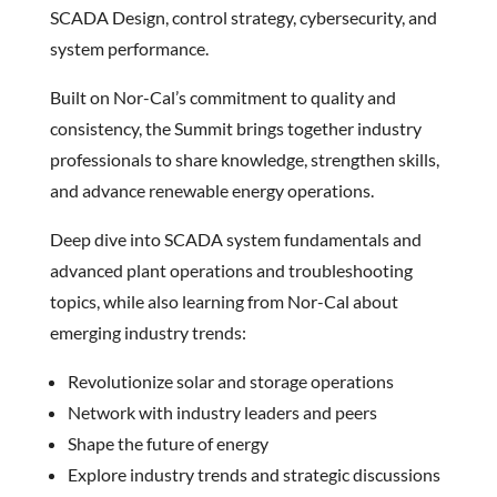
SCADA Design, control strategy, cybersecurity, and
system performance.
Built on Nor-Cal’s commitment to quality and
consistency, the Summit brings together industry
professionals to share knowledge, strengthen skills,
and advance renewable energy operations.
Deep dive into SCADA system fundamentals and
advanced plant operations and troubleshooting
topics, while also learning from Nor-Cal about
emerging industry trends:
Revolutionize solar and storage operations
Network with industry leaders and peers
Shape the future of energy
Explore industry trends and strategic discussions