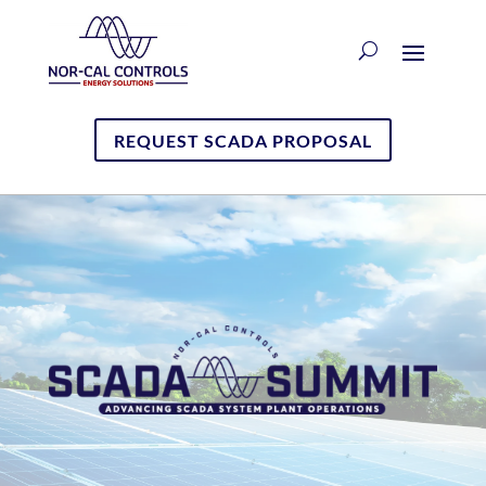
REQUEST SCADA PROPOSAL