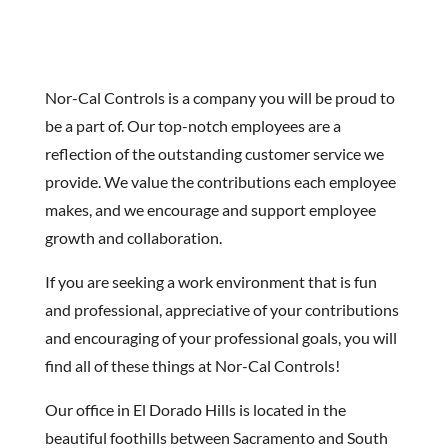
Nor-Cal Controls is a company you will be proud to
be a part of. Our top-notch employees are a
reflection of the outstanding customer service we
provide. We value the contributions each employee
makes, and we encourage and support employee
growth and collaboration.
If you are seeking a work environment that is fun
and professional, appreciative of your contributions
and encouraging of your professional goals, you will
find all of these things at Nor-Cal Controls!
Our office in El Dorado Hills is located in the
beautiful foothills between Sacramento and South