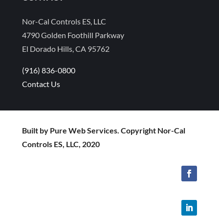
Nor-Cal Controls ES, LLC
4790 Golden Foothill Parkway
El Dorado Hills, CA 95762
(916) 836-0800
Contact Us
Built by Pure Web Services. Copyright Nor-Cal
Controls ES, LLC, 2020