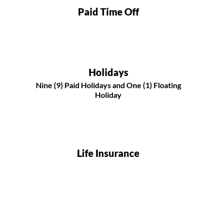
Paid Time Off
Holidays
Nine (9) Paid Holidays and One (1) Floating
Holiday
Life Insurance