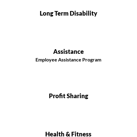
Long Term Disability
Assistance
Employee Assistance Program
Profit Sharing
Health & Fitness