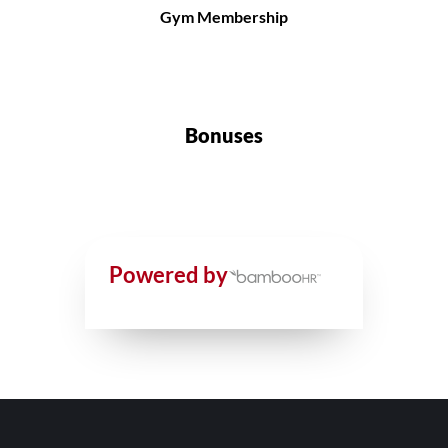
Gym Membership
Bonuses
Powered by