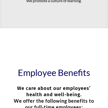
We promote a culture of learning.
Employee Benefits
We care about our employees’
health and well-being.
We offer the following benefits to
our full-time employees: