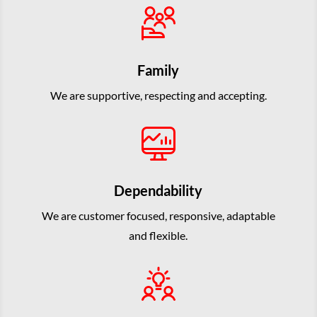
Family
We are supportive, respecting and accepting.
Dependability
We are customer focused, responsive, adaptable
and flexible.