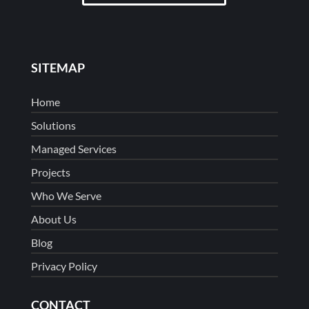
SITEMAP
Home
Solutions
Managed Services
Projects
Who We Serve
About Us
Blog
Privacy Policy
CONTACT