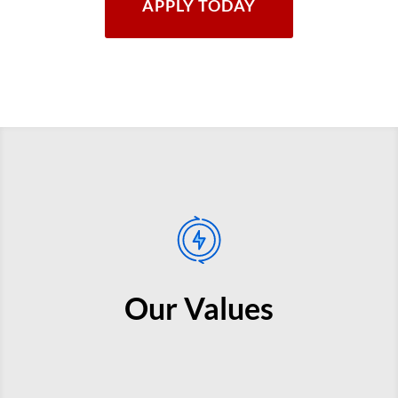
APPLY TODAY
Our Values