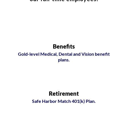
Benefits
Gold-level Medical, Dental and Vision benefit
plans.
Retirement
Safe Harbor Match 401(k) Plan.