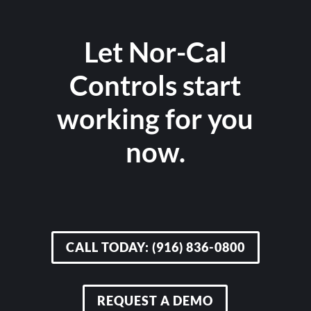
Let Nor-Cal
Controls start
working for you
now.
CALL TODAY: (916) 836-0800
REQUEST A DEMO