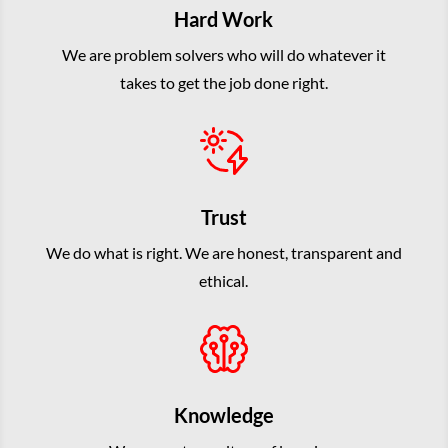
Hard Work
We are problem solvers who will do whatever it
takes to get the job done right.
Trust
We do what is right. We are honest, transparent and
ethical.
Knowledge