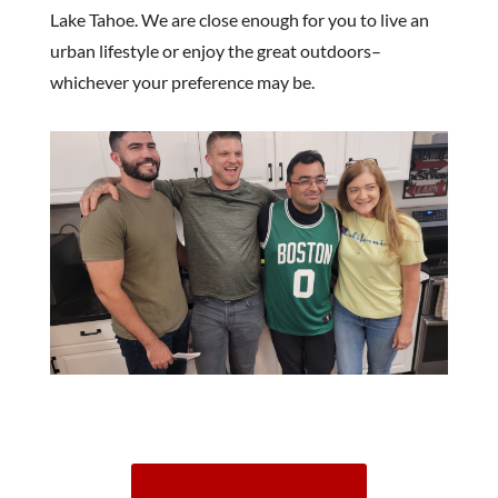
Lake Tahoe. We are close enough for you to live an
urban lifestyle or enjoy the great outdoors–
whichever your preference may be.