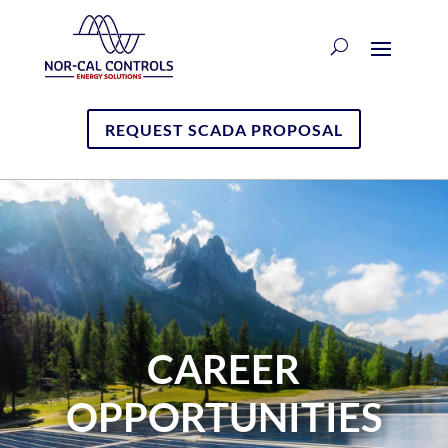
REQUEST SCADA PROPOSAL
CAREER
OPPORTUNITIES