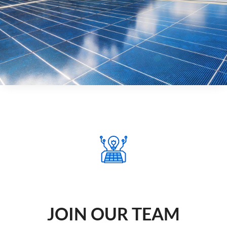
JOIN OUR TEAM