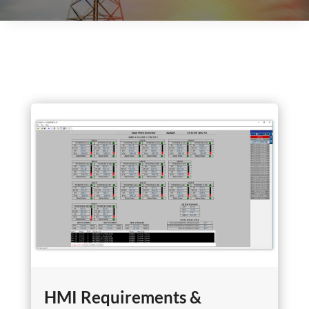
HMI Requirements &