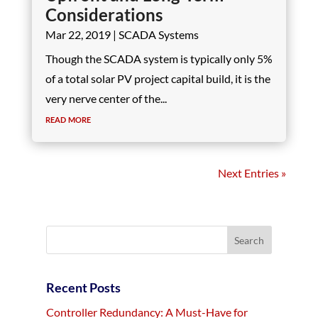
Considerations
Mar 22, 2019
|
SCADA Systems
Though the SCADA system is typically only 5%
of a total solar PV project capital build, it is the
very nerve center of the...
read more
Next Entries »
Recent Posts
Controller Redundancy: A Must-Have for