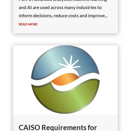
and AI are used across many industries to
inform decisions, reduce costs and improve...
read more
CAISO Requirements for